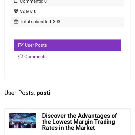
Comments: 0
Votes: 0
Total submitted: 303
User Posts
Comments
User Posts:
posti
Discover the Advantages of
the Lowest Margin Trading
Rates in the Market