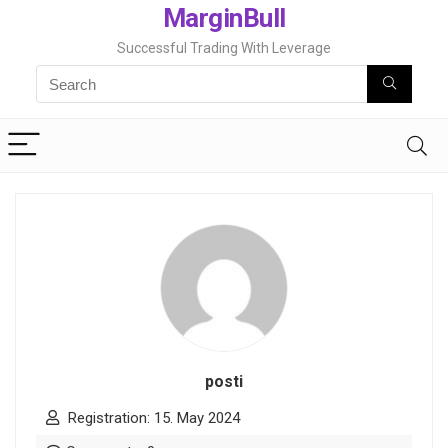
MarginBull
Successful Trading With Leverage
posti
Registration: 15. May 2024