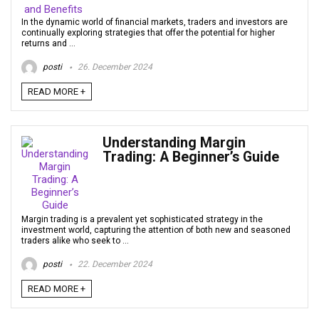
In the dynamic world of financial markets, traders and investors are
continually exploring strategies that offer the potential for higher
returns and ...
posti
26. December 2024
READ MORE +
Understanding Margin
Trading: A Beginner’s Guide
Margin trading is a prevalent yet sophisticated strategy in the
investment world, capturing the attention of both new and seasoned
traders alike who seek to ...
posti
22. December 2024
READ MORE +