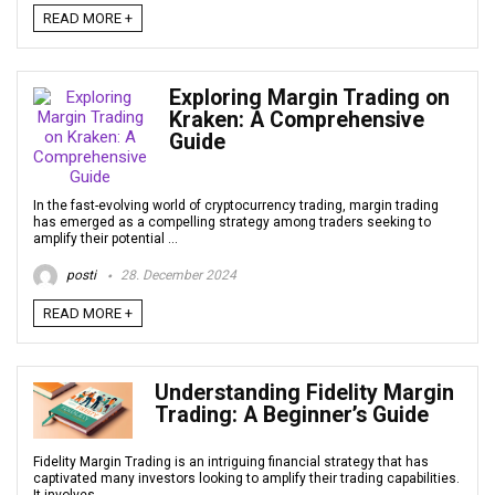
READ MORE +
Exploring Margin Trading on
Kraken: A Comprehensive
Guide
In the fast-evolving world of cryptocurrency trading, margin trading
has emerged as a compelling strategy among traders seeking to
amplify their potential ...
posti
28. December 2024
READ MORE +
Understanding Fidelity Margin
Trading: A Beginner’s Guide
Fidelity Margin Trading is an intriguing financial strategy that has
captivated many investors looking to amplify their trading capabilities.