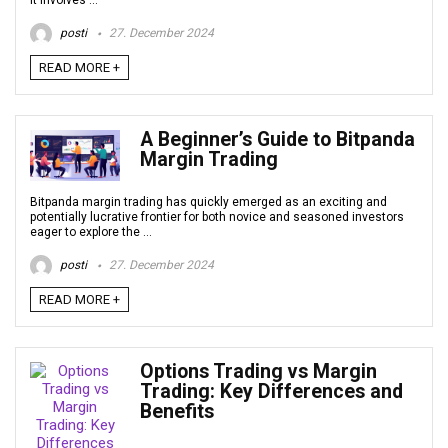
It involves ...
posti
27. December 2024
READ MORE +
A Beginner’s Guide to Bitpanda
Margin Trading
Bitpanda margin trading has quickly emerged as an exciting and
potentially lucrative frontier for both novice and seasoned investors
eager to explore the ...
posti
27. December 2024
READ MORE +
Options Trading vs Margin
Trading: Key Differences and
Benefits