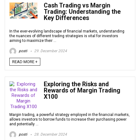
Cash Trading vs Margin
Trading: Understanding the
Key Differences
In the ever-evolving landscape of financial markets, understanding
the nuances of different trading strategies is vital for investors
aiming to maximize their ...
posti
29. December 2024
READ MORE +
Exploring the Risks and
Rewards of Margin Trading
X100
Margin trading, a powerful strategy employed in the financial markets,
allows investors to borrow funds to increase their purchasing power
and potentially ...
posti
28. December 2024