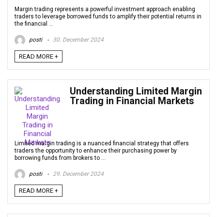
Margin trading represents a powerful investment approach enabling
traders to leverage borrowed funds to amplify their potential returns in
the financial ...
posti
30. December 2024
READ MORE +
Understanding Limited Margin
Trading in Financial Markets
Limited margin trading is a nuanced financial strategy that offers
traders the opportunity to enhance their purchasing power by
borrowing funds from brokers to ...
posti
29. December 2024
READ MORE +