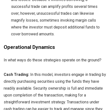
successful trade can amplify profits several times
over; however, unsuccessful trades can likewise
magnify losses, sometimes invoking margin calls
where the investor must deposit additional funds to
cover borrowed amounts.
Operational Dynamics
In what ways do these strategies operate on the ground?
Cash Trading:
In this model, investors engage in trading by
directly purchasing securities using the funds they have
readily available. Security ownership is full and immediate
upon completion of the transaction, making for a
straightforward investment strategy. Transactions under
cash trading can be easier to track and manage since they