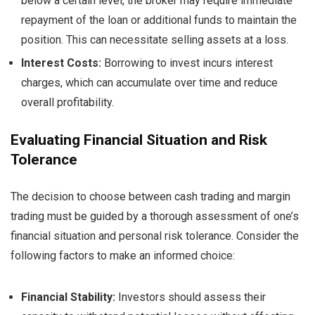
below a certain level, the broker may require immediate
repayment of the loan or additional funds to maintain the
position. This can necessitate selling assets at a loss.
Interest Costs:
Borrowing to invest incurs interest
charges, which can accumulate over time and reduce
overall profitability.
Evaluating Financial Situation and Risk
Tolerance
The decision to choose between cash trading and margin
trading must be guided by a thorough assessment of one’s
financial situation and personal risk tolerance. Consider the
following factors to make an informed choice:
Financial Stability:
Investors should assess their