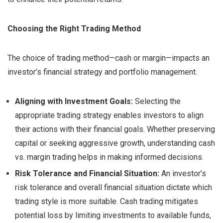
Choosing the Right Trading Method
The choice of trading method—cash or margin—impacts an
investor’s financial strategy and portfolio management.
Aligning with Investment Goals:
Selecting the
appropriate trading strategy enables investors to align
their actions with their financial goals. Whether preserving
capital or seeking aggressive growth, understanding cash
vs. margin trading helps in making informed decisions.
Risk Tolerance and Financial Situation:
An investor’s
risk tolerance and overall financial situation dictate which
trading style is more suitable. Cash trading mitigates
potential loss by limiting investments to available funds,