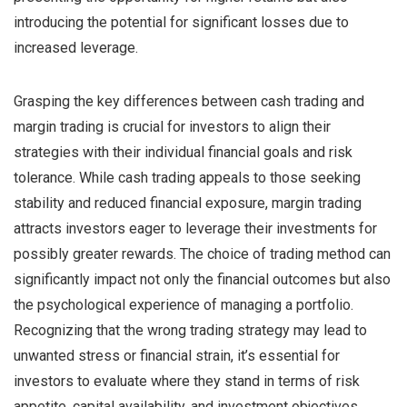
introducing the potential for significant losses due to
increased leverage.
Grasping the key differences between cash trading and
margin trading is crucial for investors to align their
strategies with their individual financial goals and risk
tolerance. While cash trading appeals to those seeking
stability and reduced financial exposure, margin trading
attracts investors eager to leverage their investments for
possibly greater rewards. The choice of trading method can
significantly impact not only the financial outcomes but also
the psychological experience of managing a portfolio.
Recognizing that the wrong trading strategy may lead to
unwanted stress or financial strain, it’s essential for
investors to evaluate where they stand in terms of risk
appetite, capital availability, and investment objectives.