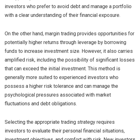
investors who prefer to avoid debt and manage a portfolio
with a clear understanding of their financial exposure.
On the other hand, margin trading provides opportunities for
potentially higher returns through leverage by borrowing
funds to increase investment size. However, it also carries
amplified risk, including the possibility of significant losses
that can exceed the initial investment. This method is
generally more suited to experienced investors who
possess a higher risk tolerance and can manage the
psychological pressures associated with market
fluctuations and debt obligations.
Selecting the appropriate trading strategy requires
investors to evaluate their personal financial situations,
investment objectives, and comfort with risk. New investors