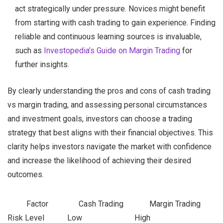
act strategically under pressure. Novices might benefit
from starting with cash trading to gain experience. Finding
reliable and continuous learning sources is invaluable,
such as
Investopedia’s Guide on Margin Trading
for
further insights.
By clearly understanding the pros and cons of cash trading
vs margin trading, and assessing personal circumstances
and investment goals, investors can choose a trading
strategy that best aligns with their financial objectives. This
clarity helps investors navigate the market with confidence
and increase the likelihood of achieving their desired
outcomes.
Factor
Cash Trading
Margin Trading
Risk Level
Low
High