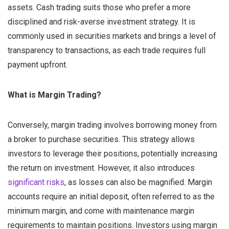
assets. Cash trading suits those who prefer a more
disciplined and risk-averse investment strategy. It is
commonly used in securities markets and brings a level of
transparency to transactions, as each trade requires full
payment upfront.
What is Margin Trading?
Conversely, margin trading involves borrowing money from
a broker to purchase securities. This strategy allows
investors to leverage their positions, potentially increasing
the return on investment. However, it also introduces
significant risks
, as losses can also be magnified. Margin
accounts require an initial deposit, often referred to as the
minimum margin, and come with maintenance margin
requirements to maintain positions. Investors using margin