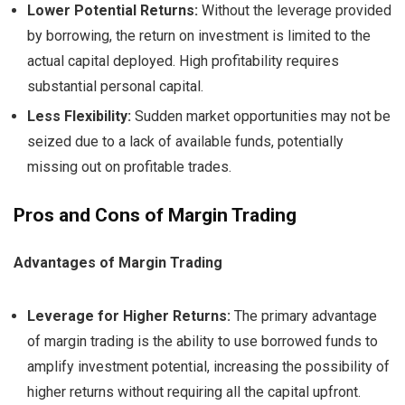
Lower Potential Returns:
Without the leverage provided
by borrowing, the return on investment is limited to the
actual capital deployed. High profitability requires
substantial personal capital.
Less Flexibility:
Sudden market opportunities may not be
seized due to a lack of available funds, potentially
missing out on profitable trades.
Pros and Cons of Margin Trading
Advantages of Margin Trading
Leverage for Higher Returns:
The primary advantage
of margin trading is the ability to use borrowed funds to
amplify investment potential, increasing the possibility of
higher returns without requiring all the capital upfront.