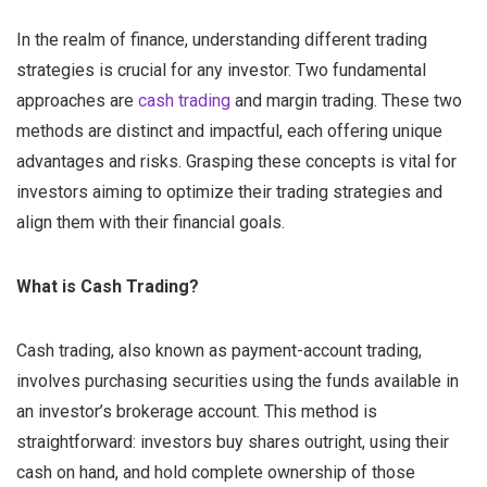
In the realm of finance, understanding different trading
strategies is crucial for any investor. Two fundamental
approaches are
cash trading
and margin trading. These two
methods are distinct and impactful, each offering unique
advantages and risks. Grasping these concepts is vital for
investors aiming to optimize their trading strategies and
align them with their financial goals.
What is Cash Trading?
Cash trading, also known as payment-account trading,
involves purchasing securities using the funds available in
an investor’s brokerage account. This method is
straightforward: investors buy shares outright, using their
cash on hand, and hold complete ownership of those