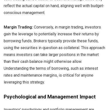
reflect the actual capital on hand, aligning well with budget-
conscious management.
Margin Trading:
Conversely, in margin trading, investors
gain the leverage to potentially increase their returns by
borrowing funds. Brokers typically provide these funds,
using the securities in question as collateral. This approach
means investors can take larger positions in the market
than their cash balance might otherwise allow.
Understanding the terms of borrowing, such as interest
rates and maintenance margins, is critical for anyone
leveraging this strategy.
Psychological and Management Impact
Investors’ psychology and portfolio management are