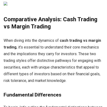
Comparative Analysis: Cash Trading
vs Margin Trading
When diving into the dynamics of
cash trading vs margin
trading
, it’s essential to understand their core mechanics
and the implications they carry for investors. These two
trading styles offer distinctive pathways for engaging with
securities, each with unique characteristics that appeal to
different types of investors based on their financial goals,
risk tolerance, and market knowledge.
Fundamental Differences