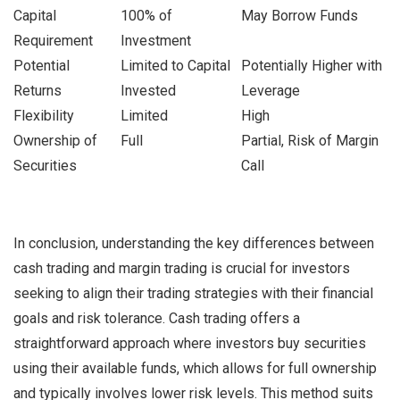
Capital
100% of
May Borrow Funds
Requirement
Investment
Potential
Limited to Capital
Potentially Higher with
Returns
Invested
Leverage
Flexibility
Limited
High
Ownership of
Full
Partial, Risk of Margin
Securities
Call
In conclusion, understanding the key differences between
cash trading and margin trading is crucial for investors
seeking to align their trading strategies with their financial
goals and risk tolerance. Cash trading offers a
straightforward approach where investors buy securities
using their available funds, which allows for full ownership
and typically involves lower risk levels. This method suits