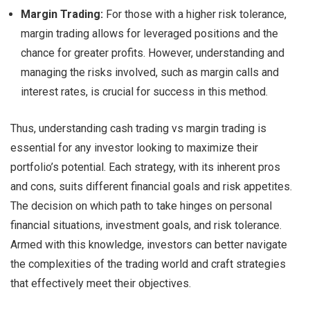
Margin Trading:
For those with a higher risk tolerance,
margin trading allows for leveraged positions and the
chance for greater profits. However, understanding and
managing the risks involved, such as margin calls and
interest rates, is crucial for success in this method.
Thus, understanding cash trading vs margin trading is
essential for any investor looking to maximize their
portfolio’s potential. Each strategy, with its inherent pros
and cons, suits different financial goals and risk appetites.
The decision on which path to take hinges on personal
financial situations, investment goals, and risk tolerance.
Armed with this knowledge, investors can better navigate
the complexities of the trading world and craft strategies
that effectively meet their objectives.