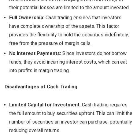
their potential losses are limited to the amount invested.
Full Ownership:
Cash trading ensures that investors
have complete ownership of the assets. This factor
provides the flexibility to hold the securities indefinitely,
free from the pressure of margin calls.
No Interest Payments:
Since investors do not borrow
funds, they avoid incurring interest costs, which can eat
into profits in margin trading.
Disadvantages of Cash Trading
Limited Capital for Investment:
Cash trading requires
the full amount to buy securities upfront. This can limit the
number of securities an investor can purchase, potentially
reducing overall returns.