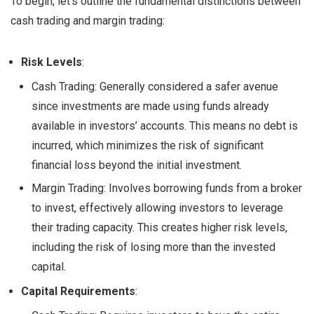
To begin, let’s outline the fundamental distinctions between
cash trading and margin trading:
Risk Levels
:
Cash Trading: Generally considered a safer avenue
since investments are made using funds already
available in investors’ accounts. This means no debt is
incurred, which minimizes the risk of significant
financial loss beyond the initial investment.
Margin Trading: Involves borrowing funds from a broker
to invest, effectively allowing investors to leverage
their trading capacity. This creates higher risk levels,
including the risk of losing more than the invested
capital.
Capital Requirements
: