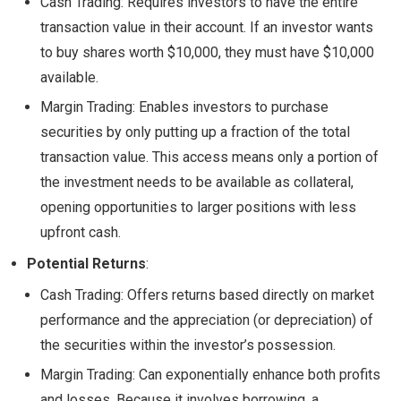
Cash Trading: Requires investors to have the entire
transaction value in their account. If an investor wants
to buy shares worth $10,000, they must have $10,000
available.
Margin Trading: Enables investors to purchase
securities by only putting up a fraction of the total
transaction value. This access means only a portion of
the investment needs to be available as collateral,
opening opportunities to larger positions with less
upfront cash.
Potential Returns
:
Cash Trading: Offers returns based directly on market
performance and the appreciation (or depreciation) of
the securities within the investor’s possession.
Margin Trading: Can exponentially enhance both profits
and losses. Because it involves borrowing, a