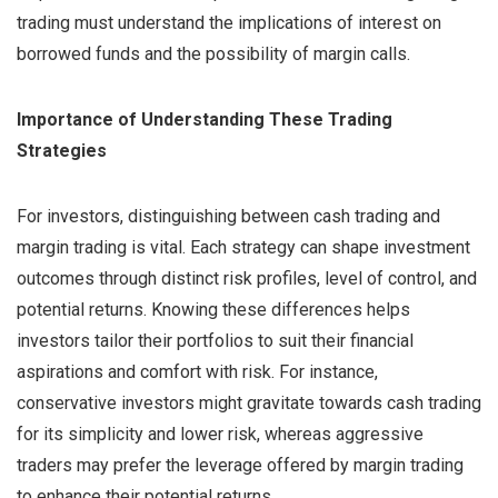
trading must understand the implications of interest on
borrowed funds and the possibility of margin calls.
Importance of Understanding These Trading
Strategies
For investors, distinguishing between cash trading and
margin trading is vital. Each strategy can shape investment
outcomes through distinct risk profiles, level of control, and
potential returns. Knowing these differences helps
investors tailor their portfolios to suit their financial
aspirations and comfort with risk. For instance,
conservative investors might gravitate towards cash trading
for its simplicity and lower risk, whereas aggressive
traders may prefer the leverage offered by margin trading
to enhance their potential returns.