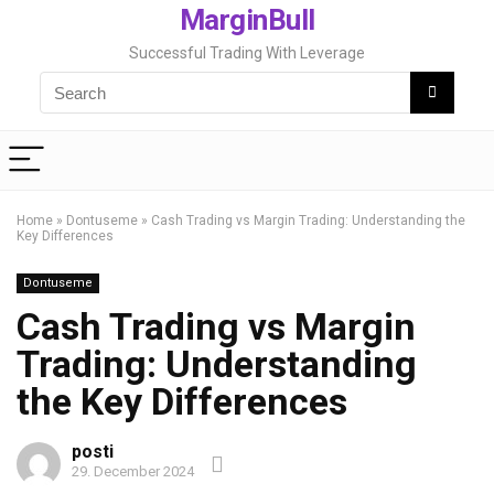
MarginBull
Successful Trading With Leverage
Home
»
Dontuseme
»
Cash Trading vs Margin Trading: Understanding the
Key Differences
Dontuseme
Cash Trading vs Margin
Trading: Understanding
the Key Differences
posti
29. December 2024