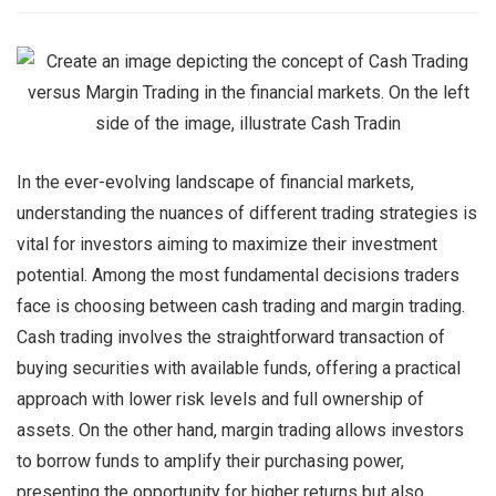
In the ever-evolving landscape of financial markets,
understanding the nuances of different trading strategies is
vital for investors aiming to maximize their investment
potential. Among the most fundamental decisions traders
face is choosing between cash trading and margin trading.
Cash trading involves the straightforward transaction of
buying securities with available funds, offering a practical
approach with lower risk levels and full ownership of
assets. On the other hand, margin trading allows investors
to borrow funds to amplify their purchasing power,
presenting the opportunity for higher returns but also