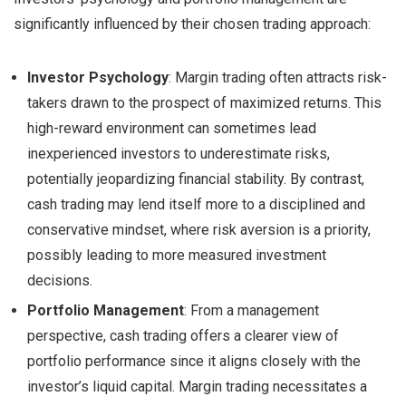
significantly influenced by their chosen trading approach:
Investor Psychology
: Margin trading often attracts risk-
takers drawn to the prospect of maximized returns. This
high-reward environment can sometimes lead
inexperienced investors to underestimate risks,
potentially jeopardizing financial stability. By contrast,
cash trading may lend itself more to a disciplined and
conservative mindset, where risk aversion is a priority,
possibly leading to more measured investment
decisions.
Portfolio Management
: From a management
perspective, cash trading offers a clearer view of
portfolio performance since it aligns closely with the
investor’s liquid capital. Margin trading necessitates a