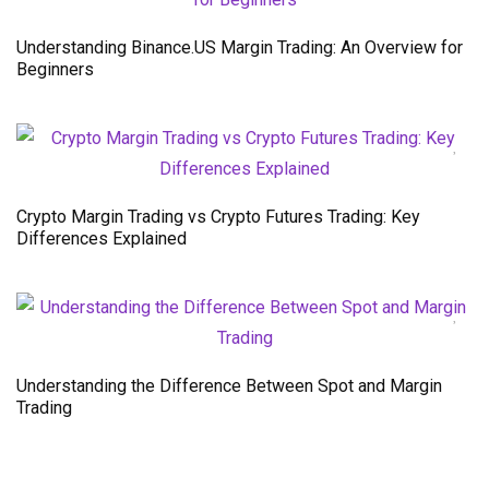
Understanding Binance.US Margin Trading: An Overview for
Beginners
Crypto Margin Trading vs Crypto Futures Trading: Key
Differences Explained
Understanding the Difference Between Spot and Margin
Trading