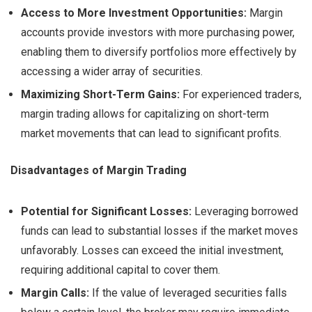
Access to More Investment Opportunities:
Margin
accounts provide investors with more purchasing power,
enabling them to diversify portfolios more effectively by
accessing a wider array of securities.
Maximizing Short-Term Gains:
For experienced traders,
margin trading allows for capitalizing on short-term
market movements that can lead to significant profits.
Disadvantages of Margin Trading
Potential for Significant Losses:
Leveraging borrowed
funds can lead to substantial losses if the market moves
unfavorably. Losses can exceed the initial investment,
requiring additional capital to cover them.
Margin Calls:
If the value of leveraged securities falls