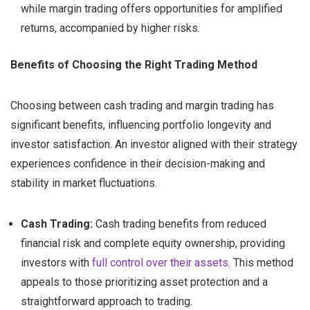
while margin trading offers opportunities for amplified
returns, accompanied by higher risks.
Benefits of Choosing the Right Trading Method
Choosing between cash trading and margin trading has
significant benefits, influencing portfolio longevity and
investor satisfaction. An investor aligned with their strategy
experiences confidence in their decision-making and
stability in market fluctuations.
Cash Trading:
Cash trading benefits from reduced
financial risk and complete equity ownership, providing
investors with
full control over their assets
. This method
appeals to those prioritizing asset protection and a
straightforward approach to trading.