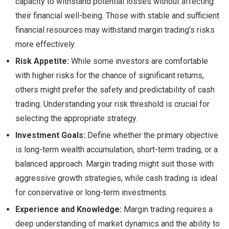
capacity to withstand potential losses without affecting
their financial well-being. Those with stable and sufficient
financial resources may withstand margin trading’s risks
more effectively.
Risk Appetite:
While some investors are comfortable
with higher risks for the chance of significant returns,
others might prefer the safety and predictability of cash
trading. Understanding your risk threshold is crucial for
selecting the appropriate strategy.
Investment Goals:
Define whether the primary objective
is long-term wealth accumulation, short-term trading, or a
balanced approach. Margin trading might suit those with
aggressive growth strategies, while cash trading is ideal
for conservative or long-term investments.
Experience and Knowledge:
Margin trading requires a
deep understanding of market dynamics and the ability to