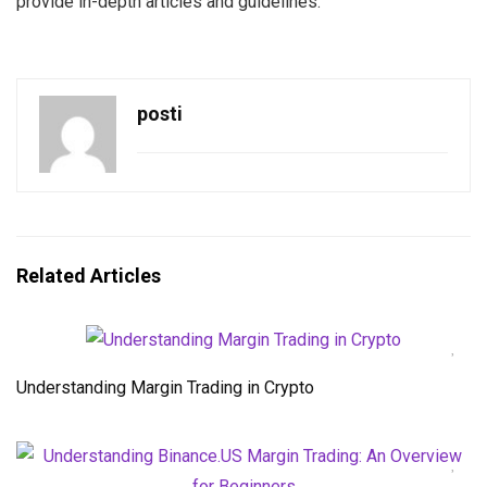
provide in-depth articles and guidelines.
posti
Related Articles
Understanding Margin Trading in Crypto