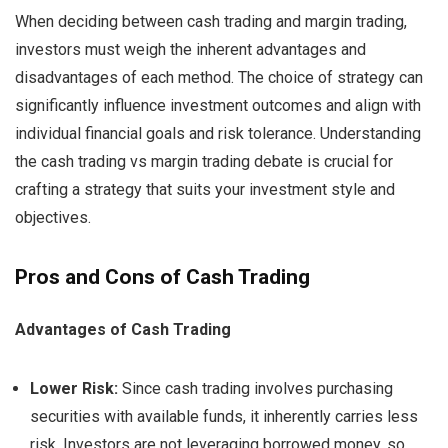
When deciding between cash trading and margin trading,
investors must weigh the inherent advantages and
disadvantages of each method. The choice of strategy can
significantly influence investment outcomes and align with
individual financial goals and risk tolerance. Understanding
the cash trading vs margin trading debate is crucial for
crafting a strategy that suits your investment style and
objectives.
Pros and Cons of Cash Trading
Advantages of Cash Trading
Lower Risk:
Since cash trading involves purchasing
securities with available funds, it inherently carries less
risk. Investors are not leveraging borrowed money, so