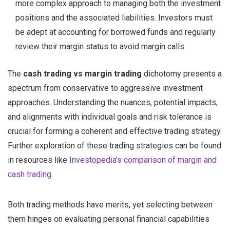
more complex approach to managing both the investment
positions and the associated liabilities. Investors must
be adept at accounting for borrowed funds and regularly
review their margin status to avoid margin calls.
The
cash trading vs margin trading
dichotomy presents a
spectrum from conservative to aggressive investment
approaches. Understanding the nuances, potential impacts,
and alignments with individual goals and risk tolerance is
crucial for forming a coherent and effective trading strategy.
Further exploration of these trading strategies can be found
in resources like
Investopedia’s comparison of margin and
cash trading
.
Both trading methods have merits, yet selecting between
them hinges on evaluating personal financial capabilities