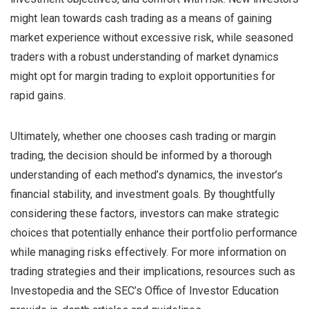
might lean towards cash trading as a means of gaining
market experience without excessive risk, while seasoned
traders with a robust understanding of market dynamics
might opt for margin trading to exploit opportunities for
rapid gains.
Ultimately, whether one chooses cash trading or margin
trading, the decision should be informed by a thorough
understanding of each method’s dynamics, the investor’s
financial stability, and investment goals. By thoughtfully
considering these factors, investors can make strategic
choices that potentially enhance their portfolio performance
while managing risks effectively. For more information on
trading strategies and their implications, resources such as
Investopedia and the SEC’s Office of Investor Education