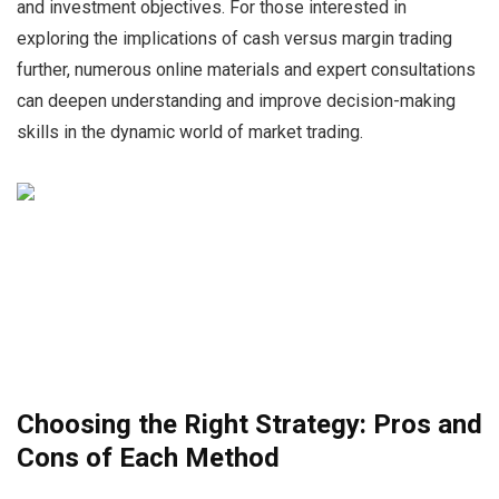
and investment objectives. For those interested in
exploring the implications of cash versus margin trading
further, numerous online materials and expert consultations
can deepen understanding and improve decision-making
skills in the dynamic world of market trading.
Choosing the Right Strategy: Pros and
Cons of Each Method