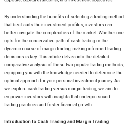
By understanding the benefits of selecting a trading method
that best suits their investment profiles, investors can
better navigate the complexities of the market. Whether one
opts for the conservative path of cash trading or the
dynamic course of margin trading, making informed trading
decisions is key. This article delves into the detailed
comparative analysis of these two popular trading methods,
equipping you with the knowledge needed to determine the
optimal approach for your personal investment journey. As
we explore cash trading versus margin trading, we aim to
empower investors with insights that underpin sound
trading practices and foster financial growth.
Introduction to Cash Trading and Margin Trading