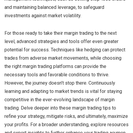
and maintaining balanced leverage, to safeguard
investments against market volatility.
For those ready to take their margin trading to the next
level, advanced strategies and tools offer even greater
potential for success. Techniques like hedging can protect
trades from adverse market movements, while choosing
the right margin trading platforms can provide the
necessary tools and favorable conditions to thrive.
However, the journey doesn’t stop there. Continuously
learning and adapting to market trends is vital for staying
competitive in the ever-evolving landscape of margin
trading. Delve deeper into these margin trading tips to
refine your strategy, mitigate risks, and ultimately, maximize
your profits. For a broader understanding, explore resources
and expert insights to further enhance your trading acumen.