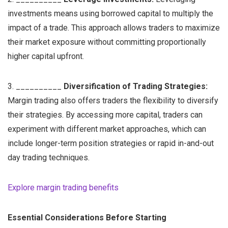
investments means using borrowed capital to multiply the
impact of a trade. This approach allows traders to maximize
their market exposure without committing proportionally
higher capital upfront.
3. __________
Diversification of Trading Strategies:
Margin trading also offers traders the flexibility to diversify
their strategies. By accessing more capital, traders can
experiment with different market approaches, which can
include longer-term position strategies or rapid in-and-out
day trading techniques.
Explore margin trading benefits
Essential Considerations Before Starting