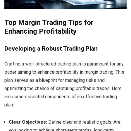
Top Margin Trading Tips for
Enhancing Profitability
Developing a Robust Trading Plan
Crafting a well-structured trading plan is paramount for any
trader aiming to enhance profitability in margin trading. This
plan serves as a blueprint for managing risks and
optimizing the chance of capturing profitable trades. Here
are some essential components of an effective trading
plan:
Clear Objectives:
Define clear and realistic goals. Are
you looking to achieve short-term profits, long-term