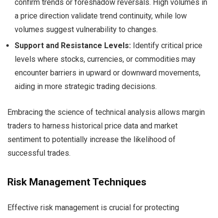
confirm trends or foreshadow reversals. High volumes in
a price direction validate trend continuity, while low
volumes suggest vulnerability to changes.
Support and Resistance Levels:
Identify critical price
levels where stocks, currencies, or commodities may
encounter barriers in upward or downward movements,
aiding in more strategic trading decisions.
Embracing the science of technical analysis allows margin
traders to harness historical price data and market
sentiment to potentially increase the likelihood of
successful trades.
Risk Management Techniques
Effective risk management is crucial for protecting