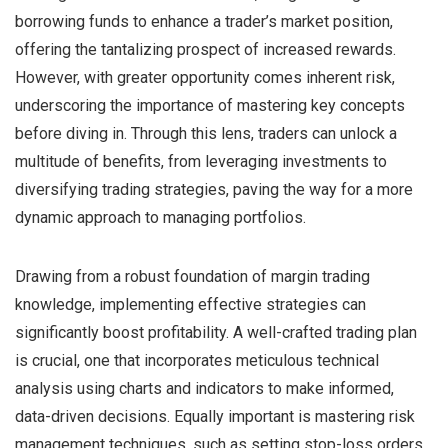
borrowing funds to enhance a trader’s market position,
offering the tantalizing prospect of increased rewards.
However, with greater opportunity comes inherent risk,
underscoring the importance of mastering key concepts
before diving in. Through this lens, traders can unlock a
multitude of benefits, from leveraging investments to
diversifying trading strategies, paving the way for a more
dynamic approach to managing portfolios.
Drawing from a robust foundation of margin trading
knowledge, implementing effective strategies can
significantly boost profitability. A well-crafted trading plan
is crucial, one that incorporates meticulous technical
analysis using charts and indicators to make informed,
data-driven decisions. Equally important is mastering risk
management techniques, such as setting stop-loss orders