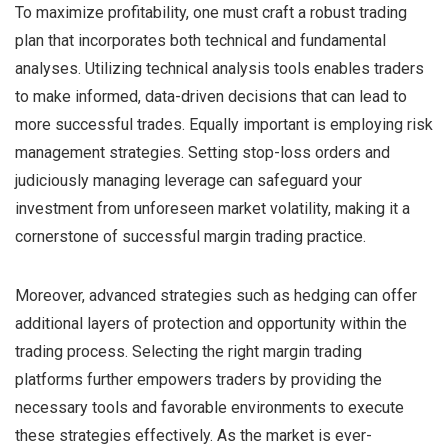
To maximize profitability, one must craft a robust trading
plan that incorporates both technical and fundamental
analyses. Utilizing technical analysis tools enables traders
to make informed, data-driven decisions that can lead to
more successful trades. Equally important is employing risk
management strategies. Setting stop-loss orders and
judiciously managing leverage can safeguard your
investment from unforeseen market volatility, making it a
cornerstone of successful margin trading practice.
Moreover, advanced strategies such as hedging can offer
additional layers of protection and opportunity within the
trading process. Selecting the right margin trading
platforms further empowers traders by providing the
necessary tools and favorable environments to execute
these strategies effectively. As the market is ever-