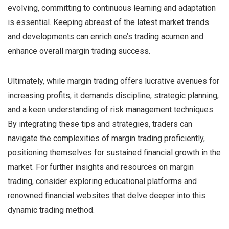
evolving, committing to continuous learning and adaptation
is essential. Keeping abreast of the latest market trends
and developments can enrich one’s trading acumen and
enhance overall margin trading success.
Ultimately, while margin trading offers lucrative avenues for
increasing profits, it demands discipline, strategic planning,
and a keen understanding of risk management techniques.
By integrating these tips and strategies, traders can
navigate the complexities of margin trading proficiently,
positioning themselves for sustained financial growth in the
market. For further insights and resources on margin
trading, consider exploring educational platforms and
renowned financial websites that delve deeper into this
dynamic trading method.