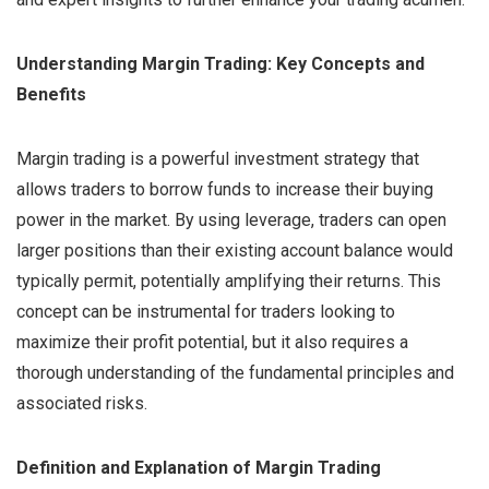
Understanding Margin Trading: Key Concepts and
Benefits
Margin trading is a powerful investment strategy that
allows traders to borrow funds to increase their buying
power in the market. By using leverage, traders can open
larger positions than their existing account balance would
typically permit, potentially amplifying their returns. This
concept can be instrumental for traders looking to
maximize their profit potential, but it also requires a
thorough understanding of the fundamental principles and
associated risks.
Definition and Explanation of Margin Trading