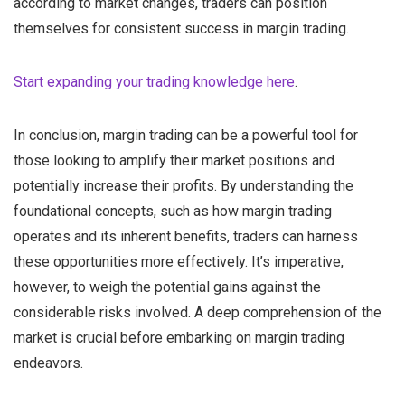
according to market changes, traders can position
themselves for consistent success in margin trading.
Start expanding your trading knowledge here
.
In conclusion, margin trading can be a powerful tool for
those looking to amplify their market positions and
potentially increase their profits. By understanding the
foundational concepts, such as how margin trading
operates and its inherent benefits, traders can harness
these opportunities more effectively. It’s imperative,
however, to weigh the potential gains against the
considerable risks involved. A deep comprehension of the
market is crucial before embarking on margin trading
endeavors.