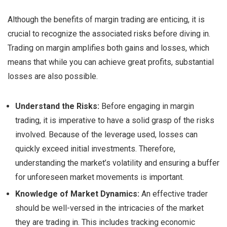
Although the benefits of margin trading are enticing, it is
crucial to recognize the associated risks before diving in.
Trading on margin amplifies both gains and losses, which
means that while you can achieve great profits, substantial
losses are also possible.
Understand the Risks:
Before engaging in margin
trading, it is imperative to have a solid grasp of the risks
involved. Because of the leverage used, losses can
quickly exceed initial investments. Therefore,
understanding the market’s volatility and ensuring a buffer
for unforeseen market movements is important.
Knowledge of Market Dynamics:
An effective trader
should be well-versed in the intricacies of the market
they are trading in. This includes tracking economic