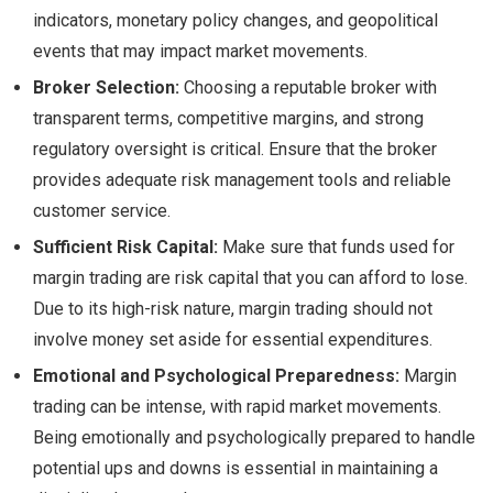
indicators, monetary policy changes, and geopolitical
events that may impact market movements.
Broker Selection:
Choosing a reputable broker with
transparent terms, competitive margins, and strong
regulatory oversight is critical. Ensure that the broker
provides adequate risk management tools and reliable
customer service.
Sufficient Risk Capital:
Make sure that funds used for
margin trading are risk capital that you can afford to lose.
Due to its high-risk nature, margin trading should not
involve money set aside for essential expenditures.
Emotional and Psychological Preparedness:
Margin
trading can be intense, with rapid market movements.
Being emotionally and psychologically prepared to handle
potential ups and downs is essential in maintaining a