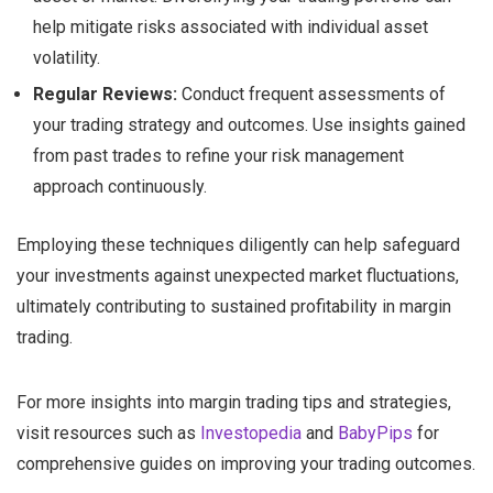
help mitigate risks associated with individual asset
volatility.
Regular Reviews:
Conduct frequent assessments of
your trading strategy and outcomes. Use insights gained
from past trades to refine your risk management
approach continuously.
Employing these techniques diligently can help safeguard
your investments against unexpected market fluctuations,
ultimately contributing to sustained profitability in margin
trading.
For more insights into margin trading tips and strategies,
visit resources such as
Investopedia
and
BabyPips
for
comprehensive guides on improving your trading outcomes.