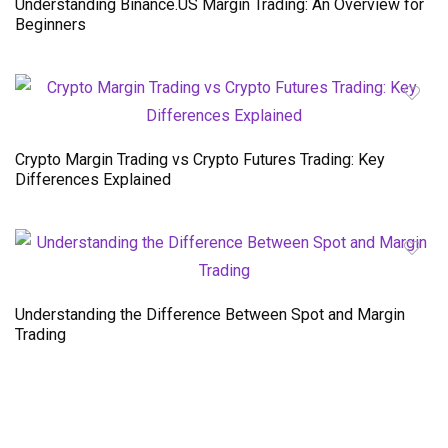
Understanding Binance.US Margin Trading: An Overview for
Beginners
Crypto Margin Trading vs Crypto Futures Trading: Key
Differences Explained
Understanding the Difference Between Spot and Margin
Trading