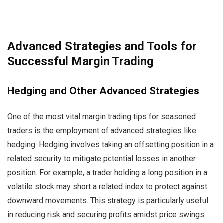
Advanced Strategies and Tools for
Successful Margin Trading
Hedging and Other Advanced Strategies
One of the most vital margin trading tips for seasoned
traders is the employment of advanced strategies like
hedging. Hedging involves taking an offsetting position in a
related security to mitigate potential losses in another
position. For example, a trader holding a long position in a
volatile stock may short a related index to protect against
downward movements. This strategy is particularly useful
in reducing risk and securing profits amidst price swings.