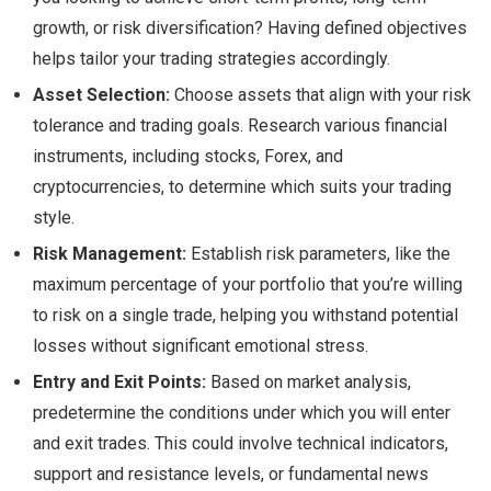
growth, or risk diversification? Having defined objectives
helps tailor your trading strategies accordingly.
Asset Selection:
Choose assets that align with your risk
tolerance and trading goals. Research various financial
instruments, including stocks, Forex, and
cryptocurrencies, to determine which suits your trading
style.
Risk Management:
Establish risk parameters, like the
maximum percentage of your portfolio that you’re willing
to risk on a single trade, helping you withstand potential
losses without significant emotional stress.
Entry and Exit Points:
Based on market analysis,
predetermine the conditions under which you will enter
and exit trades. This could involve technical indicators,
support and resistance levels, or fundamental news