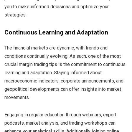
you to make informed decisions and optimize your
strategies.
Continuous Learning and Adaptation
The financial markets are dynamic, with trends and
conditions continually evolving. As such, one of the most
crucial margin trading tips is the commitment to continuous
learning and adaptation. Staying informed about
macroeconomic indicators, corporate announcements, and
geopolitical developments can offer insights into market
movements.
Engaging in regular education through webinars, expert
podcasts, market analysis, and trading workshops can
enhance your analytical skills. Additionally, joining online