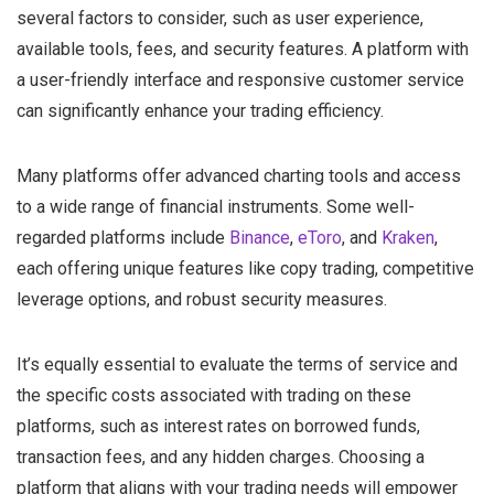
several factors to consider, such as user experience,
available tools, fees, and security features. A platform with
a user-friendly interface and responsive customer service
can significantly enhance your trading efficiency.
Many platforms offer advanced charting tools and access
to a wide range of financial instruments. Some well-
regarded platforms include
Binance
,
eToro
, and
Kraken
,
each offering unique features like copy trading, competitive
leverage options, and robust security measures.
It’s equally essential to evaluate the terms of service and
the specific costs associated with trading on these
platforms, such as interest rates on borrowed funds,
transaction fees, and any hidden charges. Choosing a
platform that aligns with your trading needs will empower