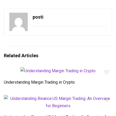
posti
Related Articles
Understanding Margin Trading in Crypto