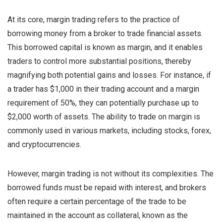
At its core, margin trading refers to the practice of
borrowing money from a broker to trade financial assets.
This borrowed capital is known as margin, and it enables
traders to control more substantial positions, thereby
magnifying both potential gains and losses. For instance, if
a trader has $1,000 in their trading account and a margin
requirement of 50%, they can potentially purchase up to
$2,000 worth of assets. The ability to trade on margin is
commonly used in various markets, including stocks, forex,
and cryptocurrencies.
However, margin trading is not without its complexities. The
borrowed funds must be repaid with interest, and brokers
often require a certain percentage of the trade to be
maintained in the account as collateral, known as the