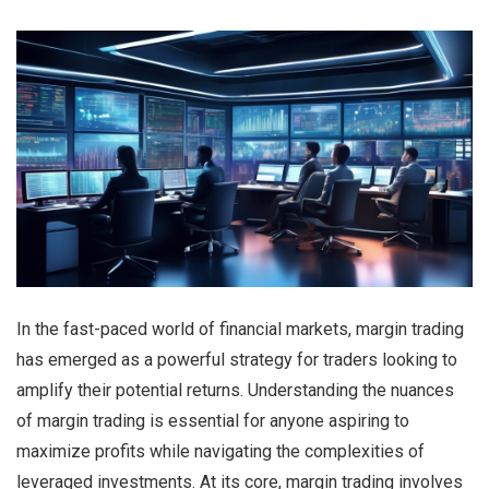
In the fast-paced world of financial markets, margin trading
has emerged as a powerful strategy for traders looking to
amplify their potential returns. Understanding the nuances
of margin trading is essential for anyone aspiring to
maximize profits while navigating the complexities of
leveraged investments. At its core, margin trading involves