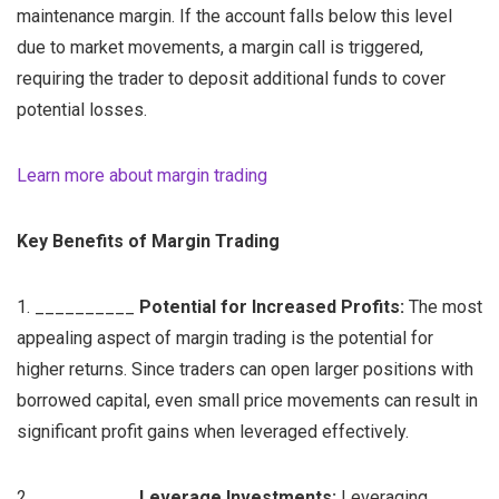
maintenance margin. If the account falls below this level
due to market movements, a margin call is triggered,
requiring the trader to deposit additional funds to cover
potential losses.
Learn more about margin trading
Key Benefits of Margin Trading
1. __________
Potential for Increased Profits:
The most
appealing aspect of margin trading is the potential for
higher returns. Since traders can open larger positions with
borrowed capital, even small price movements can result in
significant profit gains when leveraged effectively.
2. __________
Leverage Investments:
Leveraging