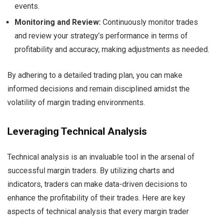
events.
Monitoring and Review:
Continuously monitor trades
and review your strategy’s performance in terms of
profitability and accuracy, making adjustments as needed.
By adhering to a detailed trading plan, you can make
informed decisions and remain disciplined amidst the
volatility of margin trading environments.
Leveraging Technical Analysis
Technical analysis is an invaluable tool in the arsenal of
successful margin traders. By utilizing charts and
indicators, traders can make data-driven decisions to
enhance the profitability of their trades. Here are key
aspects of technical analysis that every margin trader