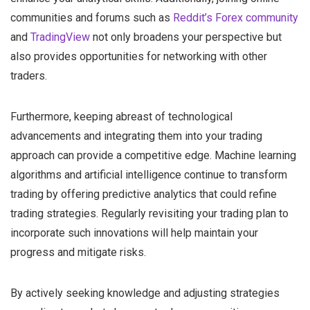
communities and forums such as
Reddit’s Forex community
and
TradingView
not only broadens your perspective but
also provides opportunities for networking with other
traders.
Furthermore, keeping abreast of technological
advancements and integrating them into your trading
approach can provide a competitive edge. Machine learning
algorithms and artificial intelligence continue to transform
trading by offering predictive analytics that could refine
trading strategies. Regularly revisiting your trading plan to
incorporate such innovations will help maintain your
progress and mitigate risks.
By actively seeking knowledge and adjusting strategies