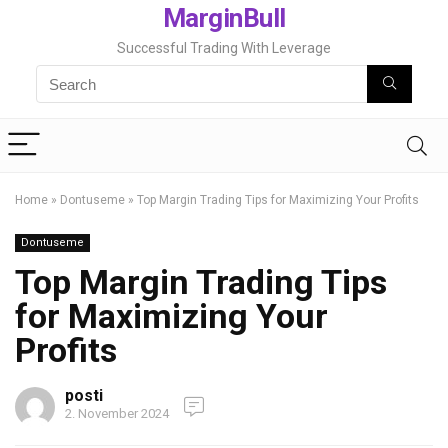
MarginBull
Successful Trading With Leverage
Home
»
Dontuseme
»
Top Margin Trading Tips for Maximizing Your Profits
Dontuseme
Top Margin Trading Tips
for Maximizing Your
Profits
posti
2. November 2024