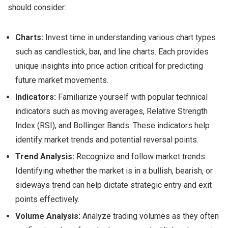
should consider:
Charts:
Invest time in understanding various chart types
such as candlestick, bar, and line charts. Each provides
unique insights into price action critical for predicting
future market movements.
Indicators:
Familiarize yourself with popular technical
indicators such as moving averages, Relative Strength
Index (RSI), and Bollinger Bands. These indicators help
identify market trends and potential reversal points.
Trend Analysis:
Recognize and follow market trends.
Identifying whether the market is in a bullish, bearish, or
sideways trend can help dictate strategic entry and exit
points effectively.
Volume Analysis:
Analyze trading volumes as they often