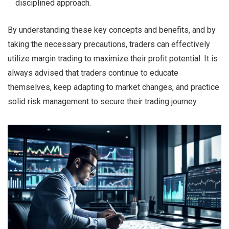
disciplined approach.
By understanding these key concepts and benefits, and by
taking the necessary precautions, traders can effectively
utilize margin trading to maximize their profit potential. It is
always advised that traders continue to educate
themselves, keep adapting to market changes, and practice
solid risk management to secure their trading journey.