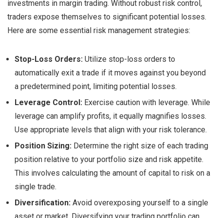
investments in margin trading. Without robust risk control,
traders expose themselves to significant potential losses.
Here are some essential risk management strategies:
Stop-Loss Orders:
Utilize stop-loss orders to
automatically exit a trade if it moves against you beyond
a predetermined point, limiting potential losses.
Leverage Control:
Exercise caution with leverage. While
leverage can amplify profits, it equally magnifies losses.
Use appropriate levels that align with your risk tolerance.
Position Sizing:
Determine the right size of each trading
position relative to your portfolio size and risk appetite.
This involves calculating the amount of capital to risk on a
single trade.
Diversification:
Avoid overexposing yourself to a single
asset or market. Diversifying your trading portfolio can