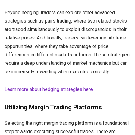
Beyond hedging, traders can explore other advanced
strategies such as pairs trading, where two related stocks
are traded simultaneously to exploit discrepancies in their
relative prices. Additionally, traders can leverage arbitrage
opportunities, where they take advantage of price
differences in different markets or forms. These strategies
require a deep understanding of market mechanics but can
be immensely rewarding when executed correctly.
Learn more about hedging strategies here
.
Utilizing Margin Trading Platforms
Selecting the right margin trading platform is a foundational
step towards executing successful trades. There are