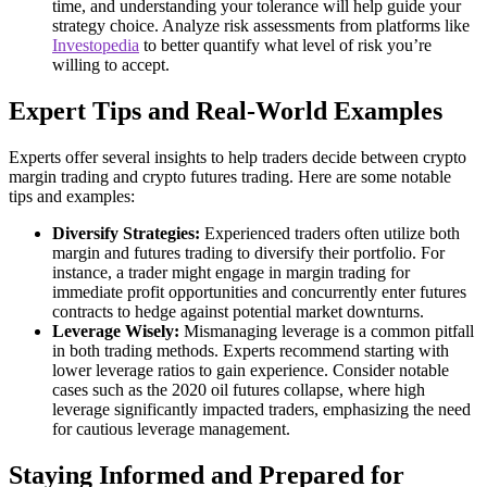
time, and understanding your tolerance will help guide your
strategy choice. Analyze risk assessments from platforms like
Investopedia
to better quantify what level of risk you’re
willing to accept.
Expert Tips and Real-World Examples
Experts offer several insights to help traders decide between crypto
margin trading and crypto futures trading. Here are some notable
tips and examples:
Diversify Strategies:
Experienced traders often utilize both
margin and futures trading to diversify their portfolio. For
instance, a trader might engage in margin trading for
immediate profit opportunities and concurrently enter futures
contracts to hedge against potential market downturns.
Leverage Wisely:
Mismanaging leverage is a common pitfall
in both trading methods. Experts recommend starting with
lower leverage ratios to gain experience. Consider notable
cases such as the 2020 oil futures collapse, where high
leverage significantly impacted traders, emphasizing the need
for cautious leverage management.
Staying Informed and Prepared for