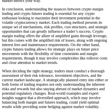
market throws your way.
In conclusion, understanding the nuances between crypto margin
trading and crypto futures trading is essential for any crypto
enthusiast looking to maximize their investment potential in the
volatile cryptocurrency market. Each trading method presents its
unique set of mechanisms, risk profiles, cost structures, and strategic
opportunities that can greatly influence a trader’s success. Crypto
margin trading offers the allure of amplified gains through leverage,
but this comes with the amplified risk of losses, along with ongoing
interest fees and maintenance requirements. On the other hand,
crypto futures trading allows for strategic plays on future price
movements with the flexibility of time constraints and margin
requirements, though it may involve complexities like rollover costs
and close attention to market trends.
When deciding the right strategy, traders must conduct a thorough
assessment of their risk tolerance, investment objectives, and the
current market landscape. A strategically planned entry into either or
both forms of trading requires not only understanding the inherent
risks and rewards but also staying abreast of market dynamics and
potential regulatory changes. Real-world examples and expert
insights suggest that a diversified approach, which may involve
balancing both margin and futures trading, could yield optimal
results while providing some hedging against market volatility.