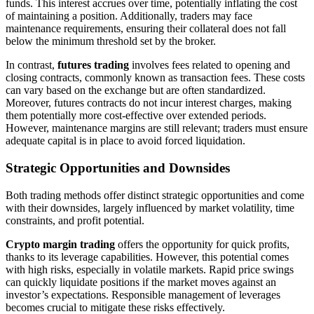
funds. This interest accrues over time, potentially inflating the cost
of maintaining a position. Additionally, traders may face
maintenance requirements, ensuring their collateral does not fall
below the minimum threshold set by the broker.
In contrast,
futures trading
involves fees related to opening and
closing contracts, commonly known as transaction fees. These costs
can vary based on the exchange but are often standardized.
Moreover, futures contracts do not incur interest charges, making
them potentially more cost-effective over extended periods.
However, maintenance margins are still relevant; traders must ensure
adequate capital is in place to avoid forced liquidation.
Strategic Opportunities and Downsides
Both trading methods offer distinct strategic opportunities and come
with their downsides, largely influenced by market volatility, time
constraints, and profit potential.
Crypto margin trading
offers the opportunity for quick profits,
thanks to its leverage capabilities. However, this potential comes
with high risks, especially in volatile markets. Rapid price swings
can quickly liquidate positions if the market moves against an
investor’s expectations. Responsible management of leverages
becomes crucial to mitigate these risks effectively.