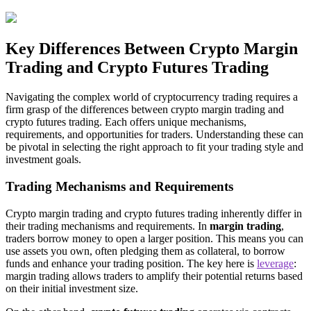
Key Differences Between Crypto Margin
Trading and Crypto Futures Trading
Navigating the complex world of cryptocurrency trading requires a
firm grasp of the differences between crypto margin trading and
crypto futures trading. Each offers unique mechanisms,
requirements, and opportunities for traders. Understanding these can
be pivotal in selecting the right approach to fit your trading style and
investment goals.
Trading Mechanisms and Requirements
Crypto margin trading and crypto futures trading inherently differ in
their trading mechanisms and requirements. In
margin trading
,
traders borrow money to open a larger position. This means you can
use assets you own, often pledging them as collateral, to borrow
funds and enhance your trading position. The key here is
leverage
:
margin trading allows traders to amplify their potential returns based
on their initial investment size.