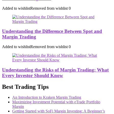
Added to wishlist
Removed from wishlist
0
Understanding the Difference Between Spot and
Margin Trading
Added to wishlist
Removed from wishlist
0
Understanding the Risks of Margin Trading: What
Every Investor Should Know
Best Trading Tips
An Introduction to Kraken Margin Trading
Maximizing Investment Potential with eTrade Portfolio
Margin
Getting Started with SoFi Margin Investing: A Beginner’s