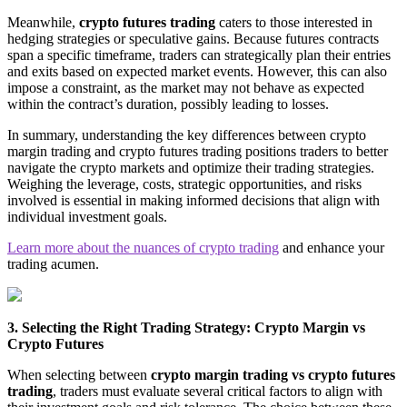
Meanwhile,
crypto futures trading
caters to those interested in
hedging strategies or speculative gains. Because futures contracts
span a specific timeframe, traders can strategically plan their entries
and exits based on expected market events. However, this can also
impose a constraint, as the market may not behave as expected
within the contract’s duration, possibly leading to losses.
In summary, understanding the key differences between crypto
margin trading and crypto futures trading positions traders to better
navigate the crypto markets and optimize their trading strategies.
Weighing the leverage, costs, strategic opportunities, and risks
involved is essential in making informed decisions that align with
individual investment goals.
Learn more about the nuances of crypto trading
and enhance your
trading acumen.
3. Selecting the Right Trading Strategy: Crypto Margin vs
Crypto Futures
When selecting between
crypto margin trading vs crypto futures
trading
, traders must evaluate several critical factors to align with