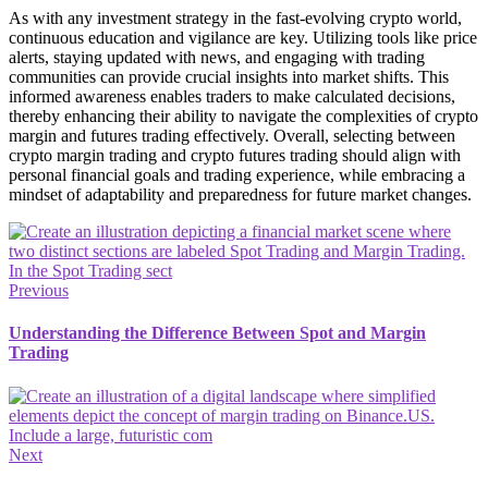
As with any investment strategy in the fast-evolving crypto world,
continuous education and vigilance are key. Utilizing tools like price
alerts, staying updated with news, and engaging with trading
communities can provide crucial insights into market shifts. This
informed awareness enables traders to make calculated decisions,
thereby enhancing their ability to navigate the complexities of crypto
margin and futures trading effectively. Overall, selecting between
crypto margin trading and crypto futures trading should align with
personal financial goals and trading experience, while embracing a
mindset of adaptability and preparedness for future market changes.
Previous
Understanding the Difference Between Spot and Margin
Trading
Next