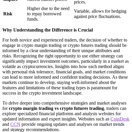
prices.
Higher due to the need
Variable, allows for hedging
Risk
to repay borrowed
against price fluctuations.
funds.
Why Understanding the Difference is Crucial
For both novice and experienced traders, the decision of whether to
engage in crypto margin trading or crypto futures trading should be
informed by a clear understanding of their unique attributes and
risks. Recognizing the right opportunity to use either strategy can
significantly impact investment outcomes, particularly in a market as
volatile as cryptocurrencies. Insights into how each method aligns
with personal risk tolerance, financial goals, and market conditions
can lead to more informed and confident trading decisions. As these
markets continue to develop, staying well-informed about the
features and limitations of these trading types is paramount for
success in the crypto investment landscape.
To delve deeper into comprehensive strategies and market analyses
for
crypto margin trading vs crypto futures trading
, traders can
explore specialized financial platforms and analysis websites for
updated information and expert insights. Websites such as
CoinDesk
and
CCN
provide ongoing updates and analyses on market trends
and strategy recommendations.