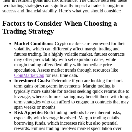
their investment goals and risk tolerance. The choice between these
two trading strategies can significantly impact a trader’s long-term
success and financial stability. Here’s what you should consider:
Factors to Consider When Choosing a
Trading Strategy
Market Conditions:
Crypto markets are renowned for their
volatility, which can differently affect margin trading and
futures trading. In a highly volatile market, futures contracts
may offer predictability with set expiration dates, while
margin trading offers flexibility with immediate price
speculation. Assess market trends through resources like
CoinMarketCap
for real-time data.
Investment Goals:
Determine if you are looking for short-
term gains or long-term investments. Margin trading is
typically more suitable for traders seeking quick returns due to
leverage, whereas futures trading may benefit those with long-
term strategies who can afford to engage in contracts that may
span weeks or months.
Risk Appetite:
Both trading methods have inherent risks,
especially with leverage involved. Margin trading entails
borrowing funds, which increases risk but also potential
rewards. Futures trading involves market speculation over