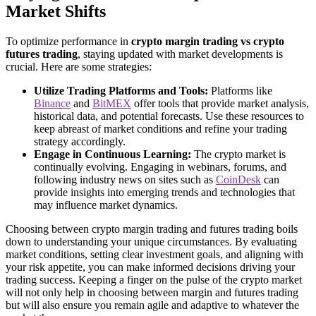
Market Shifts
To optimize performance in
crypto margin trading vs crypto
futures trading
, staying updated with market developments is
crucial. Here are some strategies:
Utilize Trading Platforms and Tools:
Platforms like
Binance
and
BitMEX
offer tools that provide market analysis,
historical data, and potential forecasts. Use these resources to
keep abreast of market conditions and refine your trading
strategy accordingly.
Engage in Continuous Learning:
The crypto market is
continually evolving. Engaging in webinars, forums, and
following industry news on sites such as
CoinDesk
can
provide insights into emerging trends and technologies that
may influence market dynamics.
Choosing between crypto margin trading and futures trading boils
down to understanding your unique circumstances. By evaluating
market conditions, setting clear investment goals, and aligning with
your risk appetite, you can make informed decisions driving your
trading success. Keeping a finger on the pulse of the crypto market
will not only help in choosing between margin and futures trading
but will also ensure you remain agile and adaptive to whatever the