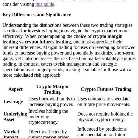
consider visiting
this guide
.
Key Differences and Significance
Understanding the distinctions between these two trading strategies
is critical for investors hoping to navigate the crypto market more
effectively. When contemplating the choice of
crypto margin
trading vs crypto futures trading
, one must appreciate their
inherent differences. Margin trading focuses on leveraging borrowed
funds to increase buying power and potentially maximize short-term
gains, yet it also increases the risk based on market volatility. Futures
trading, in contrast, caters to risk management and strategic
speculation over longer periods, making it suitable for those with a
more calculated risk approach.
Crypto Margin
Aspect
Crypto Futures Trading
Trading
Uses borrowed funds to
Uses contracts to speculate
Leverage
increase buying power.
on future price movements.
Involves holding the
Underlying
Does not require holding the
underlying
Asset
physical cryptocurrency.
cryptocurrency.
Influenced by predictions
Market
Directly affected by
and speculation on future
Impact
current market prices.