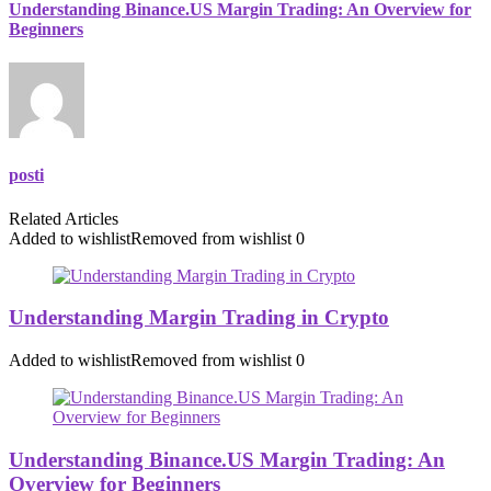
Understanding Binance.US Margin Trading: An Overview for
Beginners
posti
Related Articles
Added to wishlist
Removed from wishlist
0
Understanding Margin Trading in Crypto
Added to wishlist
Removed from wishlist
0
Understanding Binance.US Margin Trading: An
Overview for Beginners