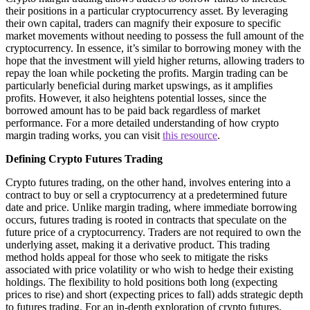
their positions in a particular cryptocurrency asset. By leveraging
their own capital, traders can magnify their exposure to specific
market movements without needing to possess the full amount of the
cryptocurrency. In essence, it’s similar to borrowing money with the
hope that the investment will yield higher returns, allowing traders to
repay the loan while pocketing the profits. Margin trading can be
particularly beneficial during market upswings, as it amplifies
profits. However, it also heightens potential losses, since the
borrowed amount has to be paid back regardless of market
performance. For a more detailed understanding of how crypto
margin trading works, you can visit
this resource
.
Defining Crypto Futures Trading
Crypto futures trading, on the other hand, involves entering into a
contract to buy or sell a cryptocurrency at a predetermined future
date and price. Unlike margin trading, where immediate borrowing
occurs, futures trading is rooted in contracts that speculate on the
future price of a cryptocurrency. Traders are not required to own the
underlying asset, making it a derivative product. This trading
method holds appeal for those who seek to mitigate the risks
associated with price volatility or who wish to hedge their existing
holdings. The flexibility to hold positions both long (expecting
prices to rise) and short (expecting prices to fall) adds strategic depth
to futures trading. For an in-depth exploration of crypto futures,