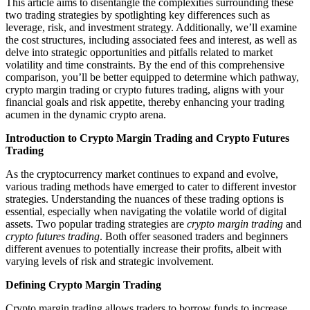
This article aims to disentangle the complexities surrounding these
two trading strategies by spotlighting key differences such as
leverage, risk, and investment strategy. Additionally, we’ll examine
the cost structures, including associated fees and interest, as well as
delve into strategic opportunities and pitfalls related to market
volatility and time constraints. By the end of this comprehensive
comparison, you’ll be better equipped to determine which pathway,
crypto margin trading or crypto futures trading, aligns with your
financial goals and risk appetite, thereby enhancing your trading
acumen in the dynamic crypto arena.
Introduction to Crypto Margin Trading and Crypto Futures
Trading
As the cryptocurrency market continues to expand and evolve,
various trading methods have emerged to cater to different investor
strategies. Understanding the nuances of these trading options is
essential, especially when navigating the volatile world of digital
assets. Two popular trading strategies are
crypto margin trading
and
crypto futures trading
. Both offer seasoned traders and beginners
different avenues to potentially increase their profits, albeit with
varying levels of risk and strategic involvement.
Defining Crypto Margin Trading
Crypto margin trading allows traders to borrow funds to increase