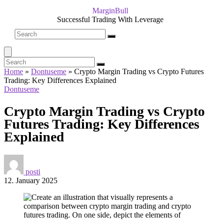
MarginBull
Successful Trading With Leverage
Home
»
Dontuseme
»
Crypto Margin Trading vs Crypto Futures
Trading: Key Differences Explained
Dontuseme
Crypto Margin Trading vs Crypto
Futures Trading: Key Differences
Explained
posti
12. January 2025