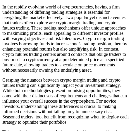
In the rapidly evolving world of cryptocurrencies, having a firm
understanding of differing trading strategies is essential for
navigating the market effectively. Two popular yet distinct avenues
that traders often explore are crypto margin trading and crypto
futures trading. These trading mechanisms offer unique approaches
to maximizing profits, each appealing to different investor profiles
with varying objectives and risk tolerances. Crypto margin trading
involves borrowing funds to increase one’s trading position, thereby
enhancing potential returns but also amplifying risk. In contrast,
crypto futures trading centers around contracts that oblige traders to
buy or sell a cryptocurrency at a predetermined price at a specified
future date, allowing traders to speculate on price movements
without necessarily owning the underlying asset.
Grasping the nuances between crypto margin trading and crypto
futures trading can significantly impact your investment strategy.
While both methodologies present promising opportunities, they
come with their distinct sets of requirements and challenges that can
influence your overall success in the cryptosphere. For novice
investors, understanding these differences is crucial to making
informed decisions without falling prey to unnecessary risk.
Seasoned traders, too, benefit from recognizing when to deploy each
strategy to optimize their portfolios.