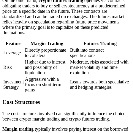
On the other hand,
crypto futures trading
operates via contracts
obligating traders to buy or sell cryptocurrency at a predetermined
price on a specific date in the future. These contracts are
standardized and can be traded on exchanges. The futures market
relies heavily on speculation regarding future price movements,
where the primary goal is to capitalize on these predicted
fluctuations.
Feature
Margin Trading
Futures Trading
Directly proportionate
Built into contract
Leverage
to collateral
specifications
Higher due to interest
Moderate, risks associated with
Risk
and possibility of
market volatility and time
liquidation
expiration
Aggressive with a
Investment
Leans towards both speculative
focus on short-term
Strategy
and hedging strategies
gains
Cost Structures
The cost structures involved can significantly influence the choice
between crypto margin trading and crypto futures trading.
Margin trading
typically involves paying interest on the borrowed