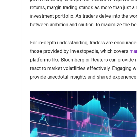
returns, margin trading stands as more than just a
investment portfolio. As traders delve into the wor
between ambition and caution: to maximize the bene
For in-depth understanding, traders are encourage
those provided by Investopedia, which covers
mar
platforms like Bloomberg or Reuters can provide re
react to market volatilities effectively. Engaging 
provide anecdotal insights and shared experience