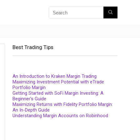
Best Trading Tips
An Introduction to Kraken Margin Trading
Maximizing Investment Potential with eTrade
Portfolio Margin
Getting Started with SoFi Margin Investing: A
Beginner’s Guide
Maximizing Returns with Fidelity Portfolio Margin:
An In-Depth Guide
Understanding Margin Accounts on Robinhood