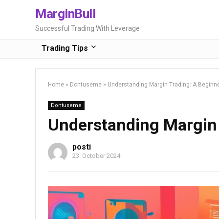
MarginBull
Successful Trading With Leverage
Trading Tips
Home
»
Dontuseme
»
Understanding Margin Trading: A Beginne
Dontuseme
Understanding Margin 
posti
23. October 2024