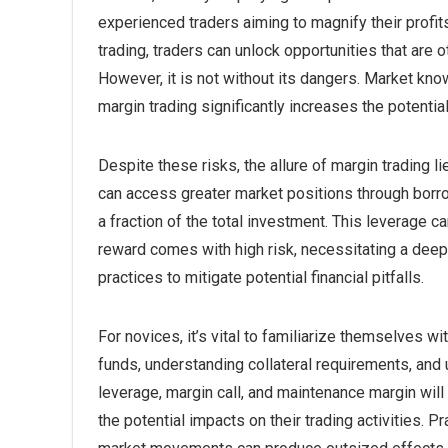
experienced traders aiming to magnify their profit
trading, traders can unlock opportunities that are
However, it is not without its dangers. Market kn
margin trading significantly increases the potenti
Despite these risks, the allure of margin trading li
can access greater market positions through borro
a fraction of the total investment. This leverage ca
reward comes with high risk, necessitating a deep
practices to mitigate potential financial pitfalls.
For novices, it’s vital to familiarize themselves 
funds, understanding collateral requirements, and 
leverage, margin call, and maintenance margin wil
the potential impacts on their trading activities. P