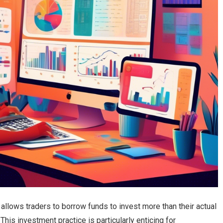
t allows traders to borrow funds to invest more than their actual
 This investment practice is particularly enticing for