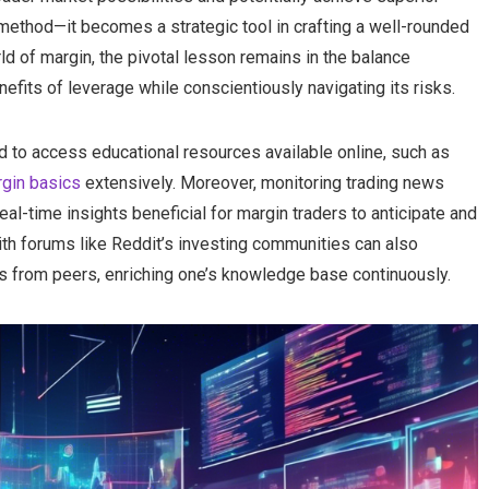
 method—it becomes a strategic tool in crafting a well-rounded
ld of margin, the pivotal lesson remains in the balance
fits of leverage while conscientiously navigating its risks.
d to access educational resources available online, such as
gin basics
extensively. Moreover, monitoring trading news
al-time insights beneficial for margin traders to anticipate and
with forums like Reddit’s investing communities can also
s from peers, enriching one’s knowledge base continuously.