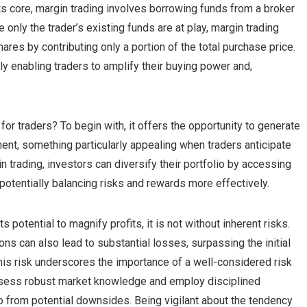
ts core, margin trading involves borrowing funds from a broker
e only the trader’s existing funds are at play, margin trading
hares by contributing only a portion of the total purchase price.
ly enabling traders to amplify their buying power and,
 for traders? To begin with, it offers the opportunity to generate
stment, something particularly appealing when traders anticipate
trading, investors can diversify their portfolio by accessing
potentially balancing risks and rewards more effectively.
ts potential to magnify profits, it is not without inherent risks.
ns can also lead to substantial losses, surpassing the initial
his risk underscores the importance of a well-considered risk
ssess robust market knowledge and employ disciplined
lio from potential downsides. Being vigilant about the tendency