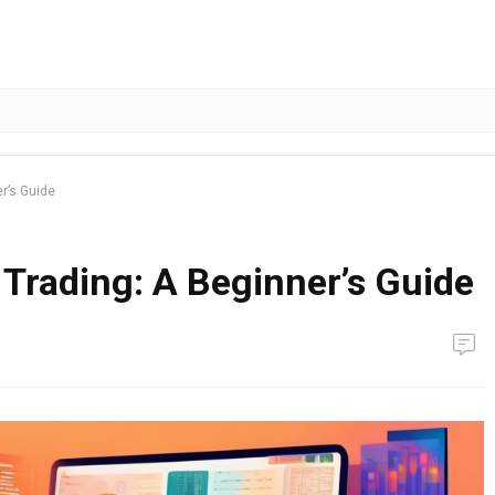
r’s Guide
Trading: A Beginner’s Guide