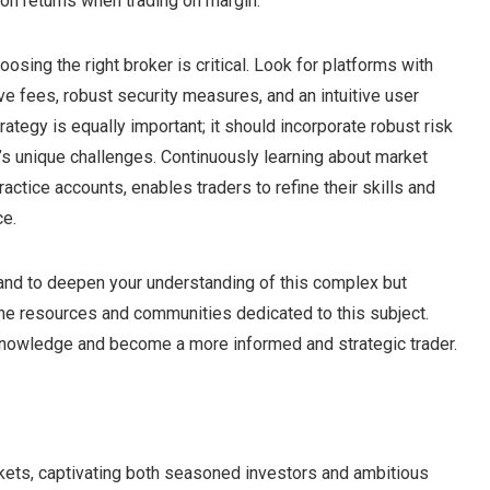
n returns when trading on margin.
sing the right broker is critical. Look for platforms with
e fees, robust security measures, and an intuitive user
rategy is equally important; it should incorporate robust risk
s unique challenges. Continuously learning about market
ctice accounts, enables traders to refine their skills and
ce.
g and to deepen your understanding of this complex but
ine resources and communities dedicated to this subject.
knowledge and become a more informed and strategic trader.
arkets, captivating both seasoned investors and ambitious