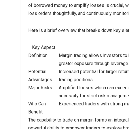
of borrowed money to amplify losses is crucial, w
loss orders thoughtfully, and continuously monitor
Here is a brief overview that breaks down key elem
Key Aspect
Definition
Margin trading allows investors to 
greater exposure through leverage.
Potential
Increased potential for larger return
Advantages
trading positions.
Major Risks
Amplified losses which can exceed i
necessity for strict risk manageme
Who Can
Experienced traders with strong m
Benefit
The capability to trade on margin forms an integral
powerful ability to empower traders to explore bro