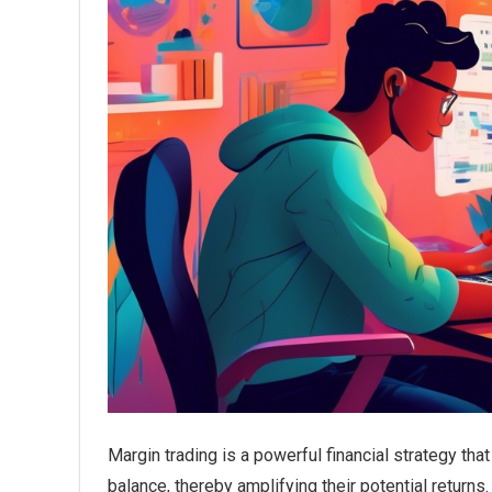
Margin trading is a powerful financial strategy tha
balance, thereby amplifying their potential returns.