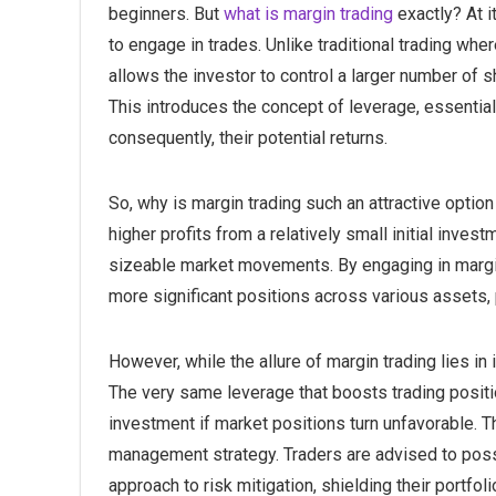
beginners. But
what is margin trading
exactly? At i
to engage in trades. Unlike traditional trading wher
allows the investor to control a larger number of s
This introduces the concept of leverage, essential
consequently, their potential returns.
So, why is margin trading such an attractive option
higher profits from a relatively small initial inve
sizeable market movements. By engaging in margin 
more significant positions across various assets, 
However, while the allure of margin trading lies in i
The very same leverage that boosts trading positio
investment if market positions turn unfavorable. T
management strategy. Traders are advised to po
approach to risk mitigation, shielding their portfo