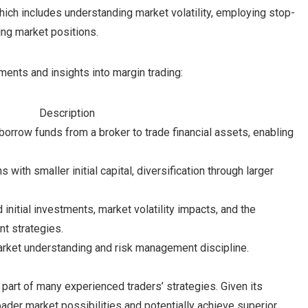
hich includes understanding market volatility, employing stop-
ing market positions.
ents and insights into margin trading:
Description
borrow funds from a broker to trade financial assets, enabling
s with smaller initial capital, diversification through larger
nitial investments, market volatility impacts, and the
nt strategies.
arket understanding and risk management discipline.
 part of many experienced traders’ strategies. Given its
ader market possibilities and potentially achieve superior