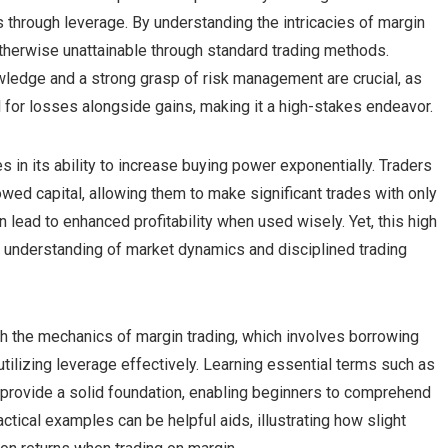
s through leverage. By understanding the intricacies of margin
 otherwise unattainable through standard trading methods.
owledge and a strong grasp of risk management are crucial, as
al for losses alongside gains, making it a high-stakes endeavor.
es in its ability to increase buying power exponentially. Traders
wed capital, allowing them to make significant trades with only
n lead to enhanced profitability when used wisely. Yet, this high
 understanding of market dynamics and disciplined trading
with the mechanics of margin trading, which involves borrowing
utilizing leverage effectively. Learning essential terms such as
l provide a solid foundation, enabling beginners to comprehend
ractical examples can be helpful aids, illustrating how slight