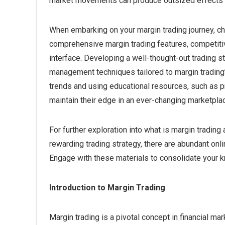
market movements can produce outsized effects o
When embarking on your margin trading journey, choo
comprehensive margin trading features, competitiv
interface. Developing a well-thought-out trading st
management techniques tailored to margin trading’
trends and using educational resources, such as pra
maintain their edge in an ever-changing marketpla
For further exploration into what is margin tradin
rewarding trading strategy, there are abundant onl
Engage with these materials to consolidate your 
Introduction to Margin Trading
Margin trading is a pivotal concept in financial m