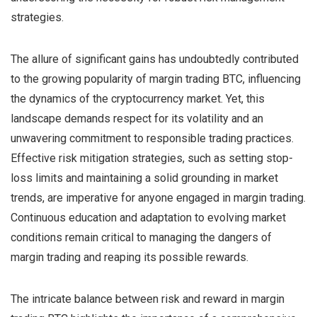
strategies.
The allure of significant gains has undoubtedly contributed
to the growing popularity of margin trading BTC, influencing
the dynamics of the cryptocurrency market. Yet, this
landscape demands respect for its volatility and an
unwavering commitment to responsible trading practices.
Effective risk mitigation strategies, such as setting stop-
loss limits and maintaining a solid grounding in market
trends, are imperative for anyone engaged in margin trading.
Continuous education and adaptation to evolving market
conditions remain critical to managing the dangers of
margin trading and reaping its possible rewards.
The intricate balance between risk and reward in margin