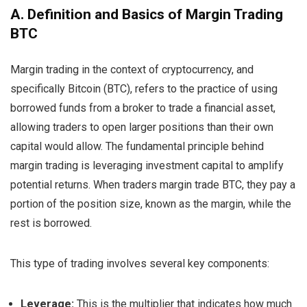
A. Definition and Basics of Margin Trading
BTC
Margin trading in the context of cryptocurrency, and
specifically Bitcoin (BTC), refers to the practice of using
borrowed funds from a broker to trade a financial asset,
allowing traders to open larger positions than their own
capital would allow. The fundamental principle behind
margin trading is leveraging investment capital to amplify
potential returns. When traders margin trade BTC, they pay a
portion of the position size, known as the margin, while the
rest is borrowed.
This type of trading involves several key components:
Leverage:
This is the multiplier that indicates how much