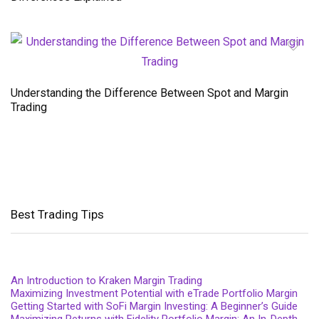
Understanding the Difference Between Spot and Margin
Trading
Best Trading Tips
An Introduction to Kraken Margin Trading
Maximizing Investment Potential with eTrade Portfolio Margin
Getting Started with SoFi Margin Investing: A Beginner’s Guide