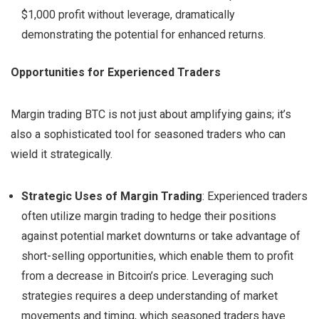
$1,000 profit without leverage, dramatically
demonstrating the potential for enhanced returns.
Opportunities for Experienced Traders
Margin trading BTC is not just about amplifying gains; it’s
also a sophisticated tool for seasoned traders who can
wield it strategically.
Strategic Uses of Margin Trading
: Experienced traders
often utilize margin trading to hedge their positions
against potential market downturns or take advantage of
short-selling opportunities, which enable them to profit
from a decrease in Bitcoin’s price. Leveraging such
strategies requires a deep understanding of market
movements and timing, which seasoned traders have