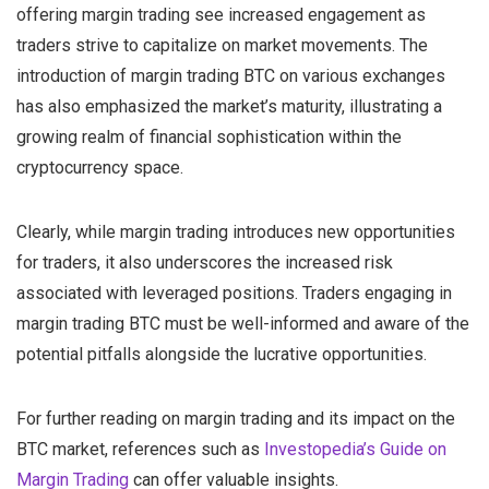
offering margin trading see increased engagement as
traders strive to capitalize on market movements. The
introduction of margin trading BTC on various exchanges
has also emphasized the market’s maturity, illustrating a
growing realm of financial sophistication within the
cryptocurrency space.
Clearly, while margin trading introduces new opportunities
for traders, it also underscores the increased risk
associated with leveraged positions. Traders engaging in
margin trading BTC must be well-informed and aware of the
potential pitfalls alongside the lucrative opportunities.
For further reading on margin trading and its impact on the
BTC market, references such as
Investopedia’s Guide on
Margin Trading
can offer valuable insights.