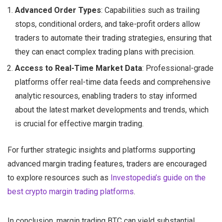
Advanced Order Types
: Capabilities such as trailing
stops, conditional orders, and take-profit orders allow
traders to automate their trading strategies, ensuring that
they can enact complex trading plans with precision.
Access to Real-Time Market Data
: Professional-grade
platforms offer real-time data feeds and comprehensive
analytic resources, enabling traders to stay informed
about the latest market developments and trends, which
is crucial for effective margin trading.
For further strategic insights and platforms supporting
advanced margin trading features, traders are encouraged
to explore resources such as
Investopedia’s guide on the
best crypto margin trading platforms
.
In conclusion, margin trading BTC can yield substantial