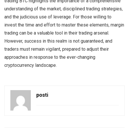
trading BTC highlights the importance of a comprehensive
understanding of the market, disciplined trading strategies,
and the judicious use of leverage. For those willing to
invest the time and effort to master these elements, margin
trading can be a valuable tool in their trading arsenal.
However, success in this realm is not guaranteed, and
traders must remain vigilant, prepared to adjust their
approaches in response to the ever-changing
cryptocurrency landscape.
posti