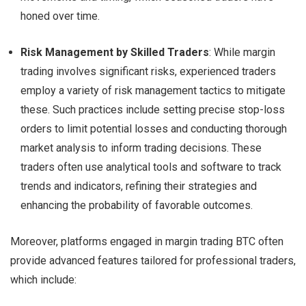
honed over time.
Risk Management by Skilled Traders
: While margin
trading involves significant risks, experienced traders
employ a variety of risk management tactics to mitigate
these. Such practices include setting precise stop-loss
orders to limit potential losses and conducting thorough
market analysis to inform trading decisions. These
traders often use analytical tools and software to track
trends and indicators, refining their strategies and
enhancing the probability of favorable outcomes.
Moreover, platforms engaged in margin trading BTC often
provide advanced features tailored for professional traders,
which include: