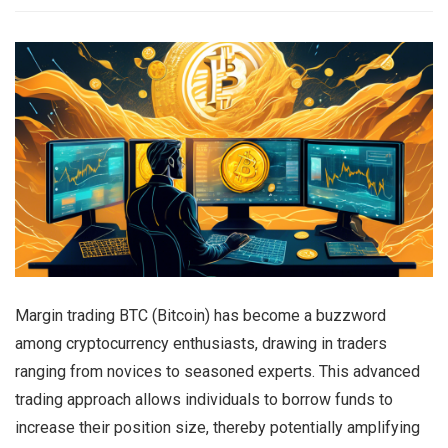
Margin trading BTC (Bitcoin) has become a buzzword
among cryptocurrency enthusiasts, drawing in traders
ranging from novices to seasoned experts. This advanced
trading approach allows individuals to borrow funds to
increase their position size, thereby potentially amplifying