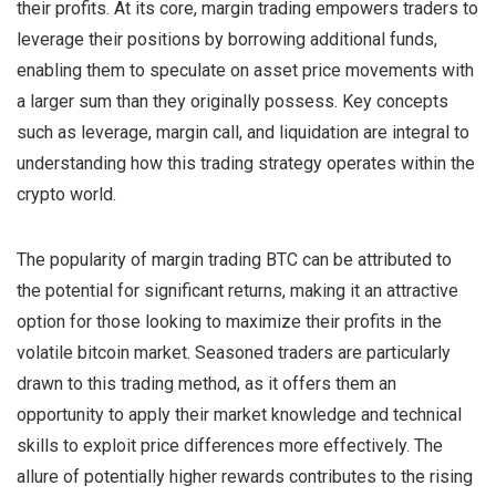
their profits. At its core, margin trading empowers traders to
leverage their positions by borrowing additional funds,
enabling them to speculate on asset price movements with
a larger sum than they originally possess. Key concepts
such as leverage, margin call, and liquidation are integral to
understanding how this trading strategy operates within the
crypto world.
The popularity of margin trading BTC can be attributed to
the potential for significant returns, making it an attractive
option for those looking to maximize their profits in the
volatile bitcoin market. Seasoned traders are particularly
drawn to this trading method, as it offers them an
opportunity to apply their market knowledge and technical
skills to exploit price differences more effectively. The
allure of potentially higher rewards contributes to the rising