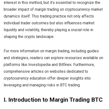
interest in this method, but it’s essential to recognize the
broader impact of margin trading on cryptocurrency market
dynamics itself. This trading practice not only affects
individual trader outcomes but also influences market
liquidity and volatility, thereby playing a crucial role in
shaping the crypto landscape.
For more information on margin trading, including guides
and strategies, readers can explore resources available on
platforms like Investopedia and Bitfinex. Furthermore,
comprehensive articles on websites dedicated to
cryptocurrency education offer deeper insights into
leveraging and managing risks in BTC trading.
I. Introduction to Margin Trading BTC