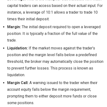
capital traders can access based on their actual input. For
instance, a leverage of 10:1 allows a trader to trade 10
times their initial deposit.
Margin:
The initial deposit required to open a leveraged
position. It is typically a fraction of the full value of the
trade.
Liquidation:
If the market moves against the trader’s
position and the margin level falls below a predefined
threshold, the broker may automatically close the position
to prevent further losses. This process is known as
liquidation.
Margin Call:
A warning issued to the trader when their
account equity falls below the margin requirement,
prompting them to either deposit more funds or close
some positions.