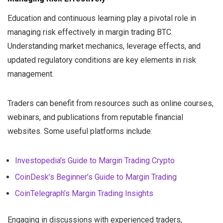
Education and continuous learning play a pivotal role in
managing risk effectively in margin trading BTC.
Understanding market mechanics, leverage effects, and
updated regulatory conditions are key elements in risk
management.
Traders can benefit from resources such as online courses,
webinars, and publications from reputable financial
websites. Some useful platforms include:
Investopedia’s Guide to Margin Trading Crypto
CoinDesk’s Beginner’s Guide to Margin Trading
CoinTelegraph’s Margin Trading Insights
Engaging in discussions with experienced traders,