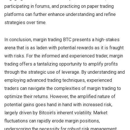
participating in forums, and practicing on paper trading
platforms can further enhance understanding and refine
strategies over time.
In conclusion, margin trading BTC presents a high-stakes
arena that is as laden with potential rewards as it is fraught
with risks. For the informed and experienced trader, margin
trading offers a tantalizing opportunity to amplify profits
through the strategic use of leverage. By understanding and
employing advanced trading techniques, experienced
traders can navigate the complexities of margin trading to
optimize their returns. However, the amplified nature of
potential gains goes hand in hand with increased risk,
largely driven by Bitcoin’s inherent volatility. Market
fluctuations can rapidly erode margin positions,
underscoring the necessity for robust risk management