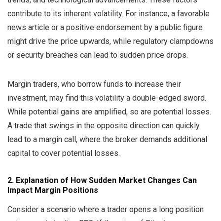
contribute to its inherent volatility. For instance, a favorable
news article or a positive endorsement by a public figure
might drive the price upwards, while regulatory clampdowns
or security breaches can lead to sudden price drops.
Margin traders, who borrow funds to increase their
investment, may find this volatility a double-edged sword.
While potential gains are amplified, so are potential losses.
A trade that swings in the opposite direction can quickly
lead to a margin call, where the broker demands additional
capital to cover potential losses.
2. Explanation of How Sudden Market Changes Can
Impact Margin Positions
Consider a scenario where a trader opens a long position