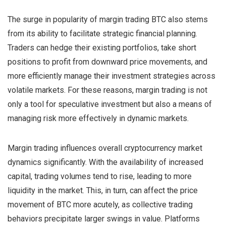
The surge in popularity of margin trading BTC also stems
from its ability to facilitate strategic financial planning.
Traders can hedge their existing portfolios, take short
positions to profit from downward price movements, and
more efficiently manage their investment strategies across
volatile markets. For these reasons, margin trading is not
only a tool for speculative investment but also a means of
managing risk more effectively in dynamic markets.
Margin trading influences overall cryptocurrency market
dynamics significantly. With the availability of increased
capital, trading volumes tend to rise, leading to more
liquidity in the market. This, in turn, can affect the price
movement of BTC more acutely, as collective trading
behaviors precipitate larger swings in value. Platforms