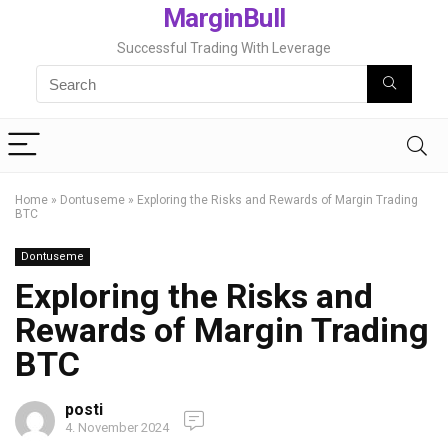
MarginBull
Successful Trading With Leverage
Home
»
Dontuseme
»
Exploring the Risks and Rewards of Margin Trading
BTC
Dontuseme
Exploring the Risks and
Rewards of Margin Trading
BTC
posti
4. November 2024