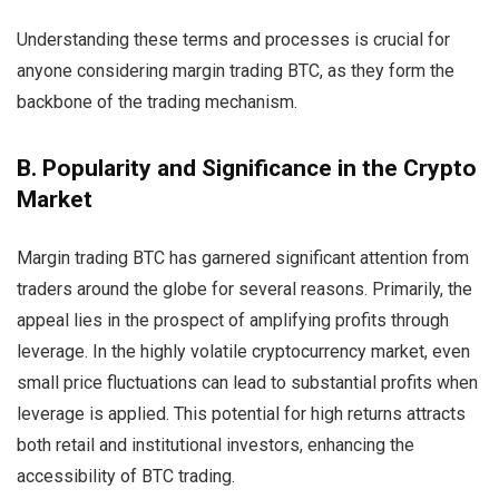
Understanding these terms and processes is crucial for
anyone considering margin trading BTC, as they form the
backbone of the trading mechanism.
B. Popularity and Significance in the Crypto
Market
Margin trading BTC has garnered significant attention from
traders around the globe for several reasons. Primarily, the
appeal lies in the prospect of amplifying profits through
leverage. In the highly volatile cryptocurrency market, even
small price fluctuations can lead to substantial profits when
leverage is applied. This potential for high returns attracts
both retail and institutional investors, enhancing the
accessibility of BTC trading.