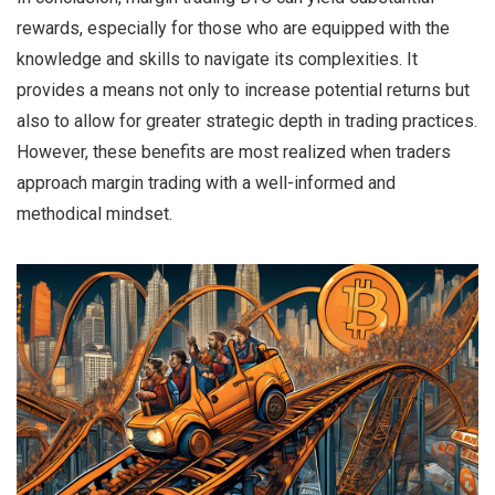
rewards, especially for those who are equipped with the
knowledge and skills to navigate its complexities. It
provides a means not only to increase potential returns but
also to allow for greater strategic depth in trading practices.
However, these benefits are most realized when traders
approach margin trading with a well-informed and
methodical mindset.