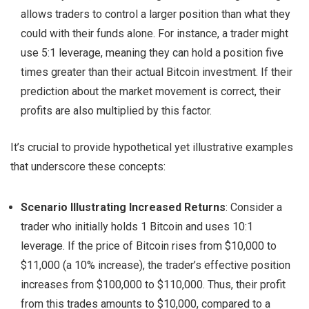
allows traders to control a larger position than what they
could with their funds alone. For instance, a trader might
use 5:1 leverage, meaning they can hold a position five
times greater than their actual Bitcoin investment. If their
prediction about the market movement is correct, their
profits are also multiplied by this factor.
It’s crucial to provide hypothetical yet illustrative examples
that underscore these concepts:
Scenario Illustrating Increased Returns
: Consider a
trader who initially holds 1 Bitcoin and uses 10:1
leverage. If the price of Bitcoin rises from $10,000 to
$11,000 (a 10% increase), the trader’s effective position
increases from $100,000 to $110,000. Thus, their profit
from this trades amounts to $10,000, compared to a