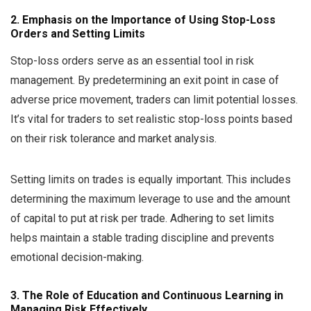
2. Emphasis on the Importance of Using Stop-Loss
Orders and Setting Limits
Stop-loss orders serve as an essential tool in risk
management. By predetermining an exit point in case of
adverse price movement, traders can limit potential losses.
It’s vital for traders to set realistic stop-loss points based
on their risk tolerance and market analysis.
Setting limits on trades is equally important. This includes
determining the maximum leverage to use and the amount
of capital to put at risk per trade. Adhering to set limits
helps maintain a stable trading discipline and prevents
emotional decision-making.
3. The Role of Education and Continuous Learning in
Managing Risk Effectively