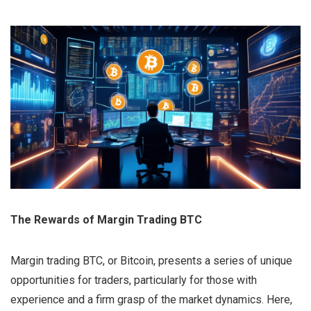
The Rewards of Margin Trading BTC
Margin trading BTC, or Bitcoin, presents a series of unique
opportunities for traders, particularly for those with
experience and a firm grasp of the market dynamics. Here,