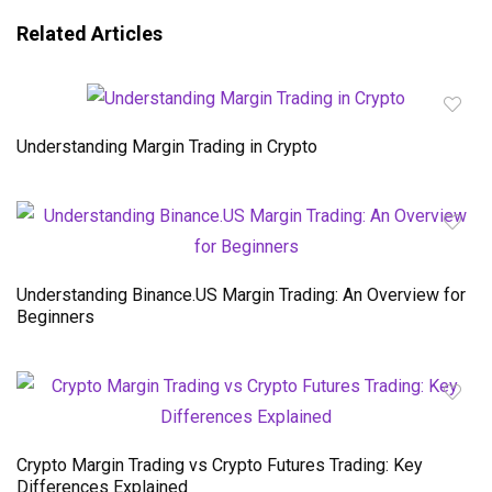
Related Articles
Understanding Margin Trading in Crypto
Understanding Binance.US Margin Trading: An Overview for
Beginners
Crypto Margin Trading vs Crypto Futures Trading: Key
Differences Explained