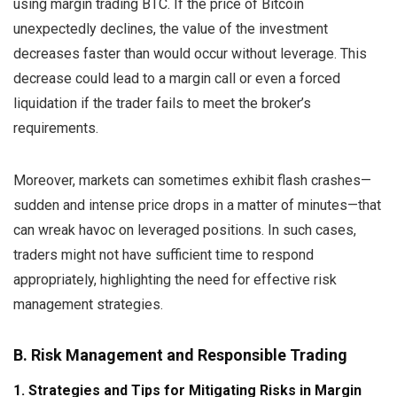
using margin trading BTC. If the price of Bitcoin
unexpectedly declines, the value of the investment
decreases faster than would occur without leverage. This
decrease could lead to a margin call or even a forced
liquidation if the trader fails to meet the broker’s
requirements.
Moreover, markets can sometimes exhibit flash crashes—
sudden and intense price drops in a matter of minutes—that
can wreak havoc on leveraged positions. In such cases,
traders might not have sufficient time to respond
appropriately, highlighting the need for effective risk
management strategies.
B. Risk Management and Responsible Trading
1. Strategies and Tips for Mitigating Risks in Margin