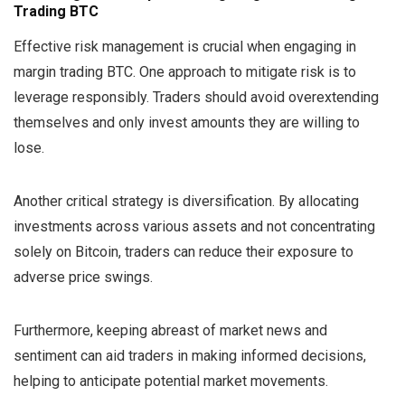
Trading BTC
Effective risk management is crucial when engaging in
margin trading BTC. One approach to mitigate risk is to
leverage responsibly. Traders should avoid overextending
themselves and only invest amounts they are willing to
lose.
Another critical strategy is diversification. By allocating
investments across various assets and not concentrating
solely on Bitcoin, traders can reduce their exposure to
adverse price swings.
Furthermore, keeping abreast of market news and
sentiment can aid traders in making informed decisions,
helping to anticipate potential market movements.