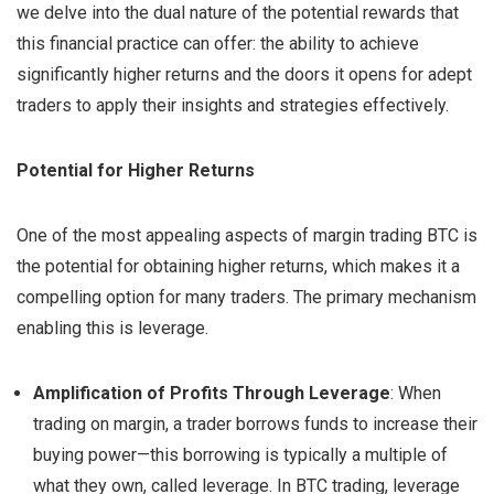
we delve into the dual nature of the potential rewards that
this financial practice can offer: the ability to achieve
significantly higher returns and the doors it opens for adept
traders to apply their insights and strategies effectively.
Potential for Higher Returns
One of the most appealing aspects of margin trading BTC is
the potential for obtaining higher returns, which makes it a
compelling option for many traders. The primary mechanism
enabling this is leverage.
Amplification of Profits Through Leverage
: When
trading on margin, a trader borrows funds to increase their
buying power—this borrowing is typically a multiple of
what they own, called leverage. In BTC trading, leverage