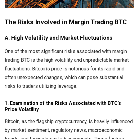
The Risks Involved in Margin Trading BTC
A. High Volatility and Market Fluctuations
One of the most significant risks associated with margin
trading BTC is the high volatility and unpredictable market
fluctuations. Bitcoin’s price is notorious for its rapid and
often unexpected changes, which can pose substantial
risks to traders utilizing leverage.
1. Examination of the Risks Associated with BTC’s
Price Volatility
Bitcoin, as the flagship cryptocurrency, is heavily influenced
by market sentiment, regulatory news, macroeconomic
trends, and technological advancements. These factors