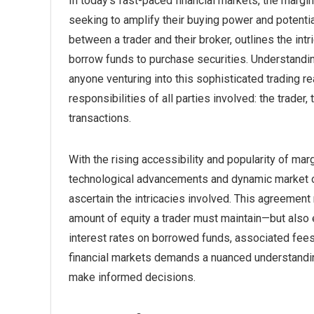
In today’s fast-paced financial markets, the margi
seeking to amplify their buying power and potentia
between a trader and their broker, outlines the int
borrow funds to purchase securities. Understanding
anyone venturing into this sophisticated trading re
responsibilities of all parties involved: the trader,
transactions.
With the rising accessibility and popularity of mar
technological advancements and dynamic market opp
ascertain the intricacies involved. This agreemen
amount of equity a trader must maintain—but also 
interest rates on borrowed funds, associated fees, 
financial markets demands a nuanced understandin
make informed decisions.