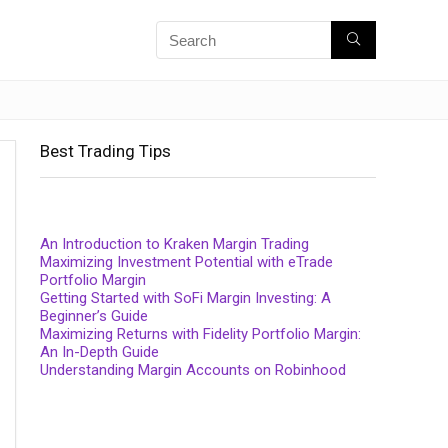
Best Trading Tips
An Introduction to Kraken Margin Trading
Maximizing Investment Potential with eTrade
Portfolio Margin
Getting Started with SoFi Margin Investing: A
Beginner’s Guide
Maximizing Returns with Fidelity Portfolio Margin:
An In-Depth Guide
Understanding Margin Accounts on Robinhood