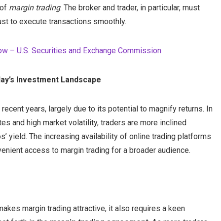
 of
margin trading
. The broker and trader, in particular, must
st to execute transactions smoothly.
now – U.S. Securities and Exchange Commission
oday’s Investment Landscape
recent years, largely due to its potential to magnify returns. In
es and high market volatility, traders are more inclined
’ yield. The increasing availability of online trading platforms
nvenient access to margin trading for a broader audience.
kes margin trading attractive, it also requires a keen