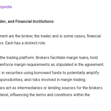
topedia
er, and Financial Institutions
ent are the broker, the trader, and in some cases, financial
s. Each has a distinct role:
he trading platform. Brokers facilitate margin loans, hold
enforce margin requirements as stipulated in the agreement.
t in securities using borrowed funds to potentially amplify
ponsibilities, and risks involved in margin trading.
ies act as intermediaries or lending sources for the brokers.
teral, influencing the terms and conditions within the