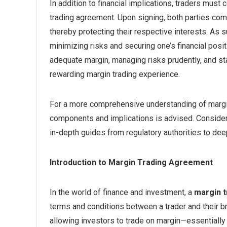
In addition to financial implications, traders must
trading agreement. Upon signing, both parties comm
thereby protecting their respective interests. As 
minimizing risks and securing one’s financial posi
adequate margin, managing risks prudently, and s
rewarding margin trading experience.
For a more comprehensive understanding of margin 
components and implications is advised. Consider
in-depth guides from regulatory authorities to d
Introduction to Margin Trading Agreement
In the world of finance and investment, a
margin 
terms and conditions between a trader and their b
allowing investors to trade on margin—essentiall