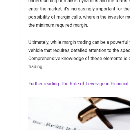
understanding of market dynamics and the terms s
enter the market, it’s increasingly important for t
possibility of margin calls, wherein the investor 
the minimum required margin.
Ultimately, while margin trading can be a powerful 
vehicle that requires detailed attention to the spe
Comprehensive knowledge of these elements is ess
trading.
Further reading: The Role of Leverage in Financi