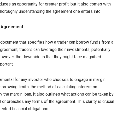
oduces an opportunity for greater profit, but it also comes with
f thoroughly understanding the agreement one enters into.
ng Agreement
g document that specifies how a trader can borrow funds from a
agreement, traders can leverage their investments, potentially
However, the downside is that they might face magnified
portant.
amental for any investor who chooses to engage in margin
borrowing limits, the method of calculating interest on
y the margin loan. It also outlines what actions can be taken by
ll or breaches any terms of the agreement. This clarity is crucial
cted financial obligations.