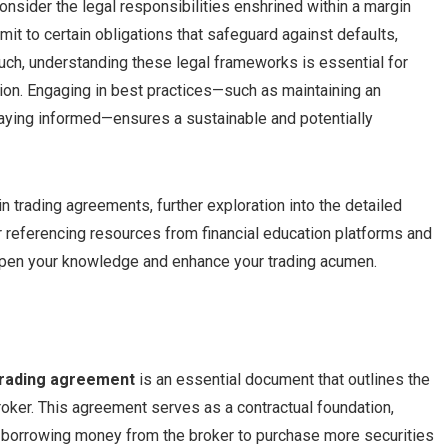
 consider the legal responsibilities enshrined within a margin
it to certain obligations that safeguard against defaults,
such, understanding these legal frameworks is essential for
tion. Engaging in best practices—such as maintaining an
taying informed—ensures a sustainable and potentially
trading agreements, further exploration into the detailed
 referencing resources from financial education platforms and
eepen your knowledge and enhance your trading acumen.
trading agreement
is an essential document that outlines the
roker. This agreement serves as a contractual foundation,
y borrowing money from the broker to purchase more securities