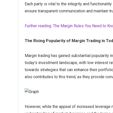
Each party is vital to the integrity and functionality
ensure transparent communication and maintain tru
Further reading: The Margin Rules You Need to K
The Rising Popularity of Margin Trading in T
Margin trading has gained substantial popularity in 
today’s investment landscape, with low interest rat
towards strategies that can enhance their portfolios
also contributes to this trend, as they provide co
However, while the appeal of increased leverage ma