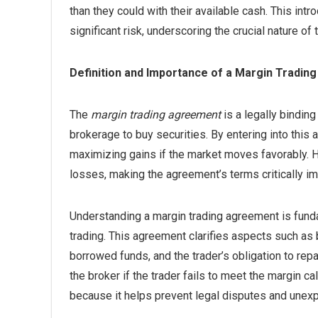
than they could with their available cash. This intr
significant risk, underscoring the crucial nature o
Definition and Importance of a Margin Tradi
The
margin trading agreement
is a legally bindin
brokerage to buy securities. By entering into this 
maximizing gains if the market moves favorably. 
losses, making the agreement’s terms critically im
Understanding a margin trading agreement is fund
trading. This agreement clarifies aspects such as 
borrowed funds, and the trader’s obligation to repa
the broker if the trader fails to meet the margin ca
because it helps prevent legal disputes and unexpe