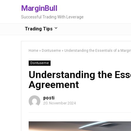
MarginBull
Successful Trading With Leverage
Trading Tips
Home
»
Dontuseme
»
Understanding the Essentials of a Marg
Dontuseme
Understanding the Esse
Agreement
posti
20. November 2024