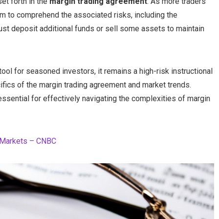
et forth in the
margin trading agreement
. As more traders
hem to comprehend the associated risks, including the
must deposit additional funds or sell some assets to maintain
tool for seasoned investors, it remains a high-risk instructional
cifics of the margin trading agreement and market trends.
ential for effectively navigating the complexities of margin
al Markets – CNBC