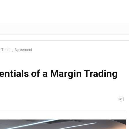
in Trading Agreement
ntials of a Margin Trading