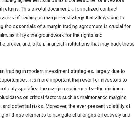
n trading agreement stands as a cornerstone for investors
l returns. This pivotal document, a formalized contract
ricacies of trading on margin—a strategy that allows one to
 the essentials of a margin trading agreement is crucial for
alm, as it lays the groundwork for the rights and
 the broker, and, often, financial institutions that may back these
gin trading in modern investment strategies, largely due to
ortunities, it’s more important than ever for investors to
t not only specifies the margin requirements—the minimum
elucidates on critical factors such as maintenance margins,
and potential risks. Moreover, the ever-present volatility of
g of these elements to navigate challenges effectively and