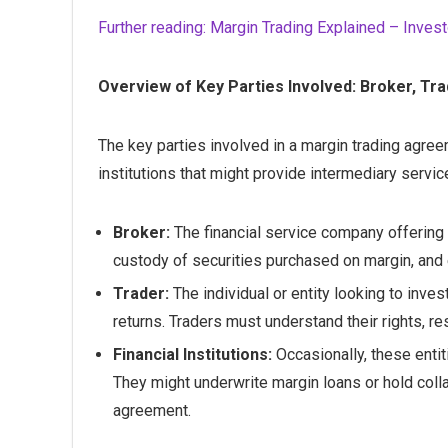
Further reading: Margin Trading Explained – Inves
Overview of Key Parties Involved: Broker, Trad
The key parties involved in a margin trading agreem
institutions that might provide intermediary service
Broker:
The financial service company offering t
custody of securities purchased on margin, and 
Trader:
The individual or entity looking to inves
returns. Traders must understand their rights, res
Financial Institutions:
Occasionally, these entit
They might underwrite margin loans or hold colla
agreement.