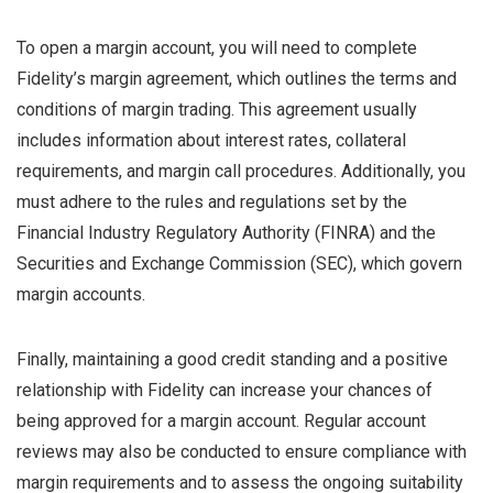
To open a margin account, you will need to complete
Fidelity’s margin agreement, which outlines the terms and
conditions of margin trading. This agreement usually
includes information about interest rates, collateral
requirements, and margin call procedures. Additionally, you
must adhere to the rules and regulations set by the
Financial Industry Regulatory Authority (FINRA) and the
Securities and Exchange Commission (SEC), which govern
margin accounts.
Finally, maintaining a good credit standing and a positive
relationship with Fidelity can increase your chances of
being approved for a margin account. Regular account
reviews may also be conducted to ensure compliance with
margin requirements and to assess the ongoing suitability