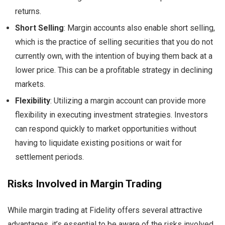
returns.
Short Selling
: Margin accounts also enable short selling,
which is the practice of selling securities that you do not
currently own, with the intention of buying them back at a
lower price. This can be a profitable strategy in declining
markets.
Flexibility
: Utilizing a margin account can provide more
flexibility in executing investment strategies. Investors
can respond quickly to market opportunities without
having to liquidate existing positions or wait for
settlement periods.
Risks Involved in Margin Trading
While margin trading at Fidelity offers several attractive
advantages, it’s essential to be aware of the risks involved.