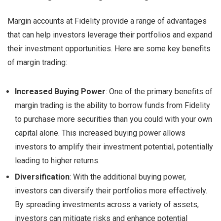
Margin accounts at Fidelity provide a range of advantages
that can help investors leverage their portfolios and expand
their investment opportunities. Here are some key benefits
of margin trading:
Increased Buying Power
: One of the primary benefits of
margin trading is the ability to borrow funds from Fidelity
to purchase more securities than you could with your own
capital alone. This increased buying power allows
investors to amplify their investment potential, potentially
leading to higher returns.
Diversification
: With the additional buying power,
investors can diversify their portfolios more effectively.
By spreading investments across a variety of assets,
investors can mitigate risks and enhance potential