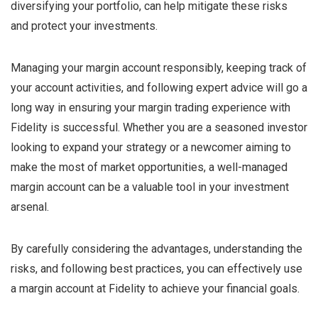
diversifying your portfolio, can help mitigate these risks
and protect your investments.
Managing your margin account responsibly, keeping track of
your account activities, and following expert advice will go a
long way in ensuring your margin trading experience with
Fidelity is successful. Whether you are a seasoned investor
looking to expand your strategy or a newcomer aiming to
make the most of market opportunities, a well-managed
margin account can be a valuable tool in your investment
arsenal.
By carefully considering the advantages, understanding the
risks, and following best practices, you can effectively use
a margin account at Fidelity to achieve your financial goals.