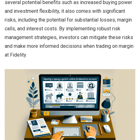
several potential benefits such as increased buying power
and investment flexibility, it also comes with significant
risks, including the potential for substantial losses, margin
calls, and interest costs. By implementing robust risk
management strategies, investors can mitigate these risks
and make more informed decisions when trading on margin
at Fidelity.