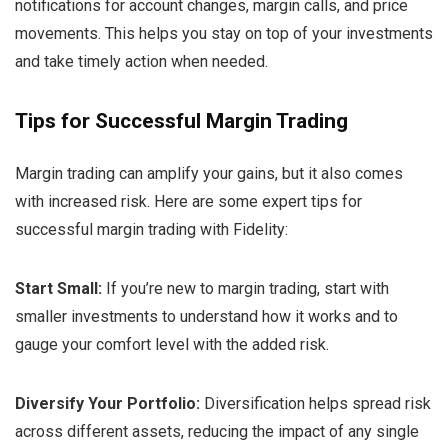
notifications for account changes, margin calls, and price
movements. This helps you stay on top of your investments
and take timely action when needed.
Tips for Successful Margin Trading
Margin trading can amplify your gains, but it also comes
with increased risk. Here are some expert tips for
successful margin trading with Fidelity:
Start Small:
If you’re new to margin trading, start with
smaller investments to understand how it works and to
gauge your comfort level with the added risk.
Diversify Your Portfolio:
Diversification helps spread risk
across different assets, reducing the impact of any single