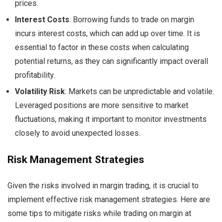
prices.
Interest Costs
: Borrowing funds to trade on margin
incurs interest costs, which can add up over time. It is
essential to factor in these costs when calculating
potential returns, as they can significantly impact overall
profitability.
Volatility Risk
: Markets can be unpredictable and volatile.
Leveraged positions are more sensitive to market
fluctuations, making it important to monitor investments
closely to avoid unexpected losses.
Risk Management Strategies
Given the risks involved in margin trading, it is crucial to
implement effective risk management strategies. Here are
some tips to mitigate risks while trading on margin at