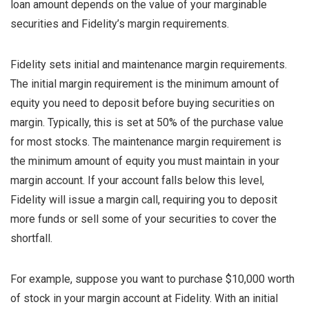
loan amount depends on the value of your marginable
securities and Fidelity’s margin requirements.
Fidelity sets initial and maintenance margin requirements.
The initial margin requirement is the minimum amount of
equity you need to deposit before buying securities on
margin. Typically, this is set at 50% of the purchase value
for most stocks. The maintenance margin requirement is
the minimum amount of equity you must maintain in your
margin account. If your account falls below this level,
Fidelity will issue a margin call, requiring you to deposit
more funds or sell some of your securities to cover the
shortfall.
For example, suppose you want to purchase $10,000 worth
of stock in your margin account at Fidelity. With an initial