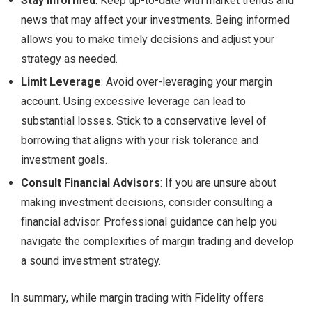
Stay Informed
: Keep up-to-date with market trends and
news that may affect your investments. Being informed
allows you to make timely decisions and adjust your
strategy as needed.
Limit Leverage
: Avoid over-leveraging your margin
account. Using excessive leverage can lead to
substantial losses. Stick to a conservative level of
borrowing that aligns with your risk tolerance and
investment goals.
Consult Financial Advisors
: If you are unsure about
making investment decisions, consider consulting a
financial advisor. Professional guidance can help you
navigate the complexities of margin trading and develop
a sound investment strategy.
In summary, while margin trading with Fidelity offers