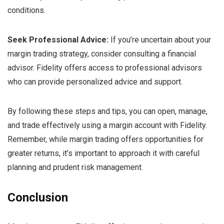
conditions.
Seek Professional Advice:
If you’re uncertain about your
margin trading strategy, consider consulting a financial
advisor. Fidelity offers access to professional advisors
who can provide personalized advice and support.
By following these steps and tips, you can open, manage,
and trade effectively using a margin account with Fidelity.
Remember, while margin trading offers opportunities for
greater returns, it’s important to approach it with careful
planning and prudent risk management.
Conclusion