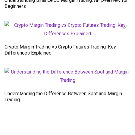
Understanding Binance.US Margin Trading: An Overview for
Beginners
Crypto Margin Trading vs Crypto Futures Trading: Key
Differences Explained
Understanding the Difference Between Spot and Margin
Trading