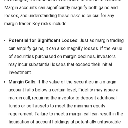
Margin accounts can significantly magnify both gains and
losses, and understanding these risks is crucial for any
margin trader. Key risks include:
Potential for Significant Losses
: Just as margin trading
can amplify gains, it can also magnify losses. If the value
of securities purchased on margin declines, investors
may incur substantial losses that exceed their initial
investment.
Margin Calls
: If the value of the securities in a margin
account falls below a certain level, Fidelity may issue a
margin call, requiring the investor to deposit additional
funds or sell assets to meet the minimum equity
requirement. Failure to meet a margin call can result in the
liquidation of account holdings at potentially unfavorable