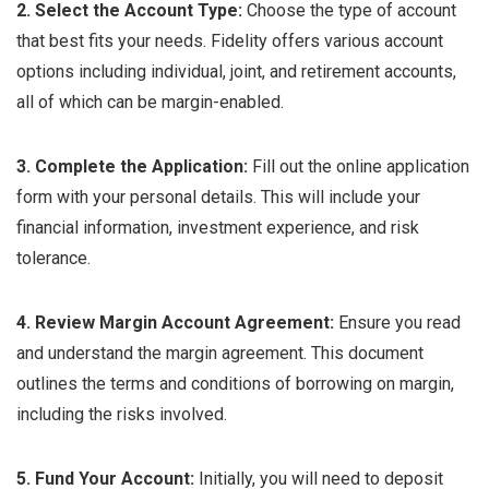
2. Select the Account Type:
Choose the type of account
that best fits your needs. Fidelity offers various account
options including individual, joint, and retirement accounts,
all of which can be margin-enabled.
3. Complete the Application:
Fill out the online application
form with your personal details. This will include your
financial information, investment experience, and risk
tolerance.
4. Review Margin Account Agreement:
Ensure you read
and understand the margin agreement. This document
outlines the terms and conditions of borrowing on margin,
including the risks involved.
5. Fund Your Account:
Initially, you will need to deposit