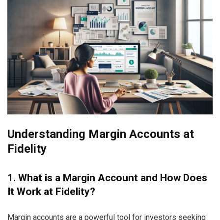
Understanding Margin Accounts at
Fidelity
1. What is a Margin Account and How Does
It Work at Fidelity?
Margin accounts are a powerful tool for investors seeking