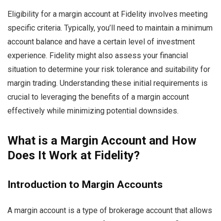
Eligibility for a margin account at Fidelity involves meeting
specific criteria. Typically, you’ll need to maintain a minimum
account balance and have a certain level of investment
experience. Fidelity might also assess your financial
situation to determine your risk tolerance and suitability for
margin trading. Understanding these initial requirements is
crucial to leveraging the benefits of a margin account
effectively while minimizing potential downsides.
What is a Margin Account and How
Does It Work at Fidelity?
Introduction to Margin Accounts
A margin account is a type of brokerage account that allows