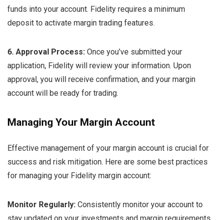
funds into your account. Fidelity requires a minimum
deposit to activate margin trading features.
6. Approval Process:
Once you’ve submitted your
application, Fidelity will review your information. Upon
approval, you will receive confirmation, and your margin
account will be ready for trading.
Managing Your Margin Account
Effective management of your margin account is crucial for
success and risk mitigation. Here are some best practices
for managing your Fidelity margin account:
Monitor Regularly:
Consistently monitor your account to
stay updated on your investments and margin requirements.