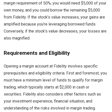
margin requirement of 50%, you would need $5,000 of your
own money, and you could borrow the remaining $5,000
from Fidelity. If the stock’s value increases, your gains are
amplified because you’re leveraging borrowed funds.
Conversely, if the stock’s value decreases, your losses are
also magnified.
Requirements and Eligibility
Opening a margin account at Fidelity involves specific
prerequisites and eligibility criteria. First and foremost, you
must have a minimum level of funds to qualify for margin
trading, which typically starts at $2,000 in cash or
securities. Fidelity also considers other factors such as
your investment experience, financial situation, and
understanding of the risks involved in margin trading.