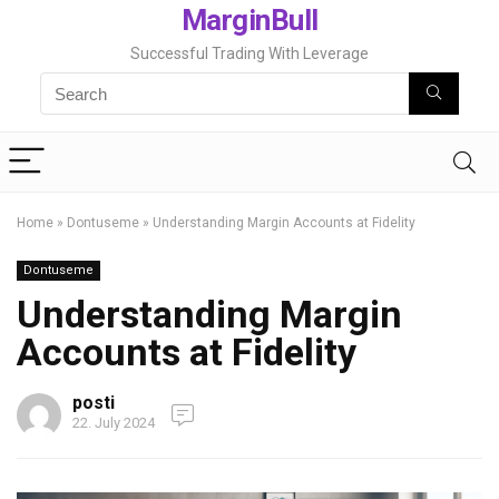
MarginBull
Successful Trading With Leverage
Home
»
Dontuseme
»
Understanding Margin Accounts at Fidelity
Dontuseme
Understanding Margin
Accounts at Fidelity
posti
22. July 2024