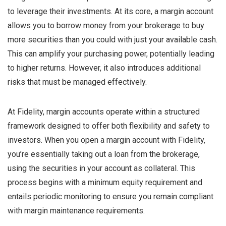
to leverage their investments. At its core, a margin account
allows you to borrow money from your brokerage to buy
more securities than you could with just your available cash.
This can amplify your purchasing power, potentially leading
to higher returns. However, it also introduces additional
risks that must be managed effectively.
At Fidelity, margin accounts operate within a structured
framework designed to offer both flexibility and safety to
investors. When you open a margin account with Fidelity,
you’re essentially taking out a loan from the brokerage,
using the securities in your account as collateral. This
process begins with a minimum equity requirement and
entails periodic monitoring to ensure you remain compliant
with margin maintenance requirements.