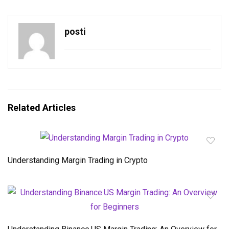
posti
Related Articles
Understanding Margin Trading in Crypto