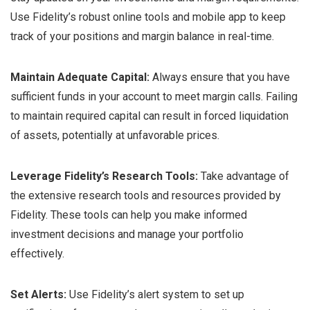
Use Fidelity’s robust online tools and mobile app to keep
track of your positions and margin balance in real-time.
Maintain Adequate Capital:
Always ensure that you have
sufficient funds in your account to meet margin calls. Failing
to maintain required capital can result in forced liquidation
of assets, potentially at unfavorable prices.
Leverage Fidelity’s Research Tools:
Take advantage of
the extensive research tools and resources provided by
Fidelity. These tools can help you make informed
investment decisions and manage your portfolio
effectively.
Set Alerts:
Use Fidelity’s alert system to set up