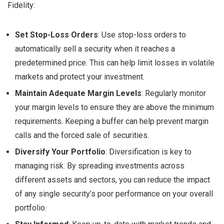
Fidelity:
Set Stop-Loss Orders
: Use stop-loss orders to
automatically sell a security when it reaches a
predetermined price. This can help limit losses in volatile
markets and protect your investment.
Maintain Adequate Margin Levels
: Regularly monitor
your margin levels to ensure they are above the minimum
requirements. Keeping a buffer can help prevent margin
calls and the forced sale of securities.
Diversify Your Portfolio
: Diversification is key to
managing risk. By spreading investments across
different assets and sectors, you can reduce the impact
of any single security’s poor performance on your overall
portfolio.