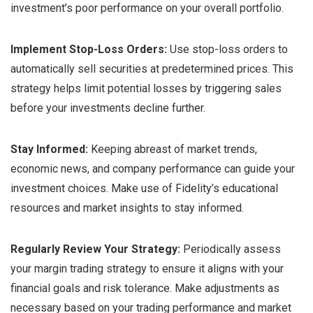
investment’s poor performance on your overall portfolio.
Implement Stop-Loss Orders:
Use stop-loss orders to
automatically sell securities at predetermined prices. This
strategy helps limit potential losses by triggering sales
before your investments decline further.
Stay Informed:
Keeping abreast of market trends,
economic news, and company performance can guide your
investment choices. Make use of Fidelity’s educational
resources and market insights to stay informed.
Regularly Review Your Strategy:
Periodically assess
your margin trading strategy to ensure it aligns with your
financial goals and risk tolerance. Make adjustments as
necessary based on your trading performance and market