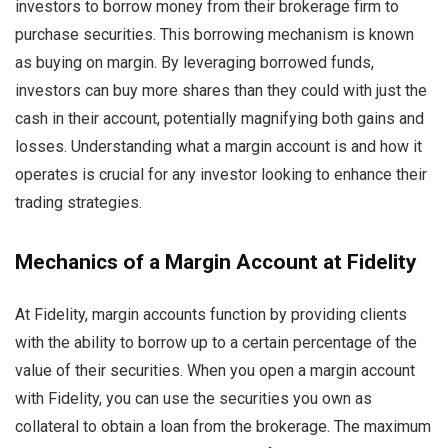
investors to borrow money from their brokerage firm to
purchase securities. This borrowing mechanism is known
as buying on margin. By leveraging borrowed funds,
investors can buy more shares than they could with just the
cash in their account, potentially magnifying both gains and
losses. Understanding what a margin account is and how it
operates is crucial for any investor looking to enhance their
trading strategies.
Mechanics of a Margin Account at Fidelity
At Fidelity, margin accounts function by providing clients
with the ability to borrow up to a certain percentage of the
value of their securities. When you open a margin account
with Fidelity, you can use the securities you own as
collateral to obtain a loan from the brokerage. The maximum