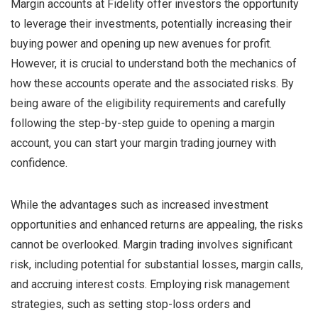
Margin accounts at Fidelity offer investors the opportunity
to leverage their investments, potentially increasing their
buying power and opening up new avenues for profit.
However, it is crucial to understand both the mechanics of
how these accounts operate and the associated risks. By
being aware of the eligibility requirements and carefully
following the step-by-step guide to opening a margin
account, you can start your margin trading journey with
confidence.
While the advantages such as increased investment
opportunities and enhanced returns are appealing, the risks
cannot be overlooked. Margin trading involves significant
risk, including potential for substantial losses, margin calls,
and accruing interest costs. Employing risk management
strategies, such as setting stop-loss orders and