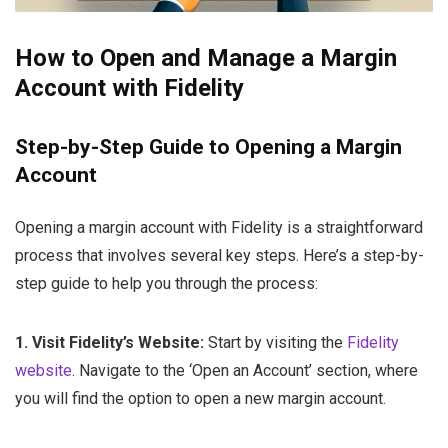
How to Open and Manage a Margin
Account with Fidelity
Step-by-Step Guide to Opening a Margin
Account
Opening a margin account with Fidelity is a straightforward
process that involves several key steps. Here’s a step-by-
step guide to help you through the process:
1. Visit Fidelity’s Website:
Start by visiting the
Fidelity
website
. Navigate to the ‘Open an Account’ section, where
you will find the option to open a new margin account.