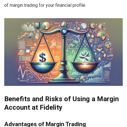
of margin trading for your financial profile.
Benefits and Risks of Using a Margin
Account at Fidelity
Advantages of Margin Trading