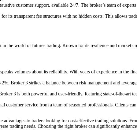
ustive customer support, available 24/7. The broker’s team of experts is 
r its transparent fee structures with no hidden costs. This allows trade
 in the world of futures trading. Known for its resilience and market cre
peaks volumes about its reliability. With years of experience in the fina
 2%, Broker 3 strikes a balance between risk management and leverage e
oker 3 is both powerful and user-friendly, featuring state-of-the-art te
nal customer service from a team of seasoned professionals. Clients ca
e advantages to traders looking for cost-effective trading solutions. F
verse trading needs. Choosing the right broker can significantly enhance 