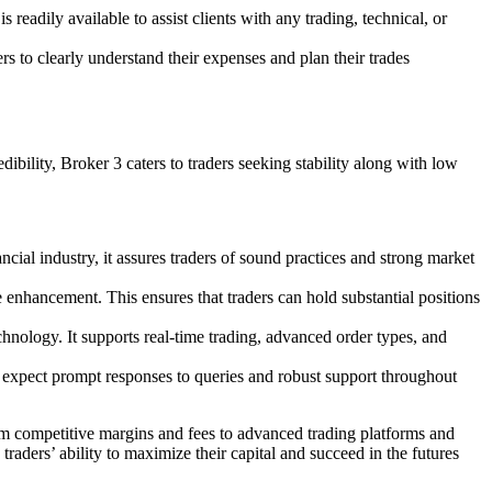
readily available to assist clients with any trading, technical, or
rs to clearly understand their expenses and plan their trades
dibility, Broker 3 caters to traders seeking stability along with low
ncial industry, it assures traders of sound practices and strong market
nhancement. This ensures that traders can hold substantial positions
chnology. It supports real-time trading, advanced order types, and
n expect prompt responses to queries and robust support throughout
rom competitive margins and fees to advanced trading platforms and
traders’ ability to maximize their capital and succeed in the futures