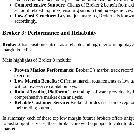
Comprehensive Support:
Clients of Broker 2 benefit from exha
account-related inquiries, ensuring smooth trading experiences.
Low-Cost Structure:
Beyond just margins, Broker 2 is known fo
accordingly.
Broker 3: Performance and Reliability
Broker 3
has positioned itself as a reliable and high-performing player
margin benefits.
Main highlights of Broker 3 include:
Proven Market Performance:
Broker 3’s market track record s
execution.
Low Margin Benefits:
Offering margin requirements as low as
without excessive capital outlays.
Robust Trading Platform:
The trading software provided by Br
comprehensive market data analysis.
Reliable Customer Service:
Broker 3 prides itself on exceptio
their trading journey.
In summary, each of these top low margin futures brokers offers uniqu
robust support services, these brokers are well-equipped to cater to di
market.