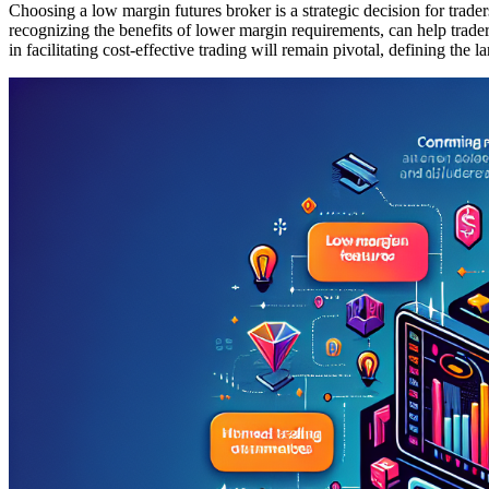
Choosing a low margin futures broker is a strategic decision for trade
recognizing the benefits of lower margin requirements, can help trader
in facilitating cost-effective trading will remain pivotal, defining the 