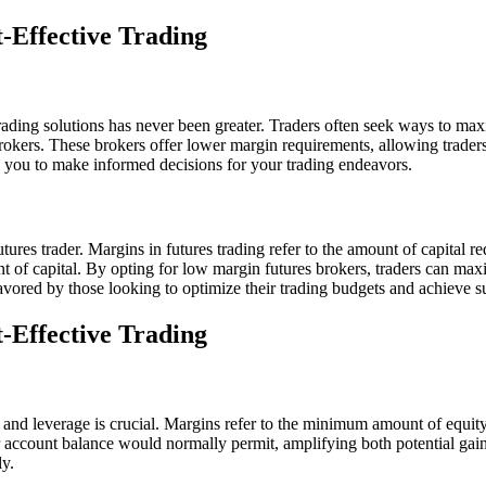
-Effective Trading
 trading solutions has never been greater. Traders often seek ways to ma
 brokers. These brokers offer lower margin requirements, allowing traders
ng you to make informed decisions for your trading endeavors.
tures trader. Margins in futures trading refer to the amount of capital r
unt of capital. By opting for low margin futures brokers, traders can max
favored by those looking to optimize their trading budgets and achieve s
-Effective Trading
 and leverage is crucial. Margins refer to the minimum amount of equity a
heir account balance would normally permit, amplifying both potential ga
ly.