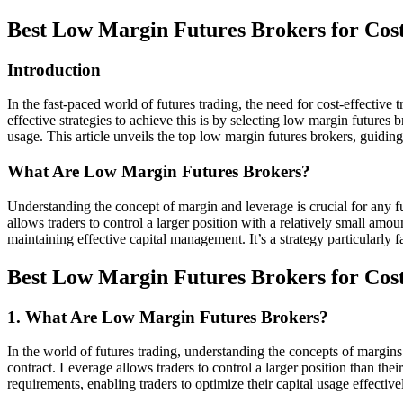
Best Low Margin Futures Brokers for Cost
Introduction
In the fast-paced world of futures trading, the need for cost-effective
effective strategies to achieve this is by selecting low margin futures
usage. This article unveils the top low margin futures brokers, guidi
What Are Low Margin Futures Brokers?
Understanding the concept of margin and leverage is crucial for any fu
allows traders to control a larger position with a relatively small amo
maintaining effective capital management. It’s a strategy particularly 
Best Low Margin Futures Brokers for Cost
1. What Are Low Margin Futures Brokers?
In the world of futures trading, understanding the concepts of margins
contract. Leverage allows traders to control a larger position than t
requirements, enabling traders to optimize their capital usage effective