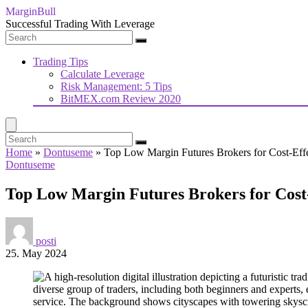
MarginBull
Successful Trading With Leverage
Trading Tips
Calculate Leverage
Risk Management: 5 Tips
BitMEX.com Review 2020
Home
»
Dontuseme
»
Top Low Margin Futures Brokers for Cost-Effe
Dontuseme
Top Low Margin Futures Brokers for Cost-
posti
25. May 2024