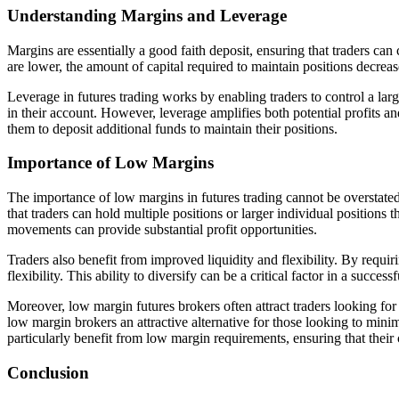
Understanding Margins and Leverage
Margins are essentially a good faith deposit, ensuring that traders can
are lower, the amount of capital required to maintain positions decre
Leverage in futures trading works by enabling traders to control a lar
in their account. However, leverage amplifies both potential profits a
them to deposit additional funds to maintain their positions.
Importance of Low Margins
The importance of low margins in futures trading cannot be overstated.
that traders can hold multiple positions or larger individual positions
movements can provide substantial profit opportunities.
Traders also benefit from improved liquidity and flexibility. By requirin
flexibility. This ability to diversify can be a critical factor in a succes
Moreover, low margin futures brokers often attract traders looking for
low margin brokers an attractive alternative for those looking to minim
particularly benefit from low margin requirements, ensuring that their
Conclusion