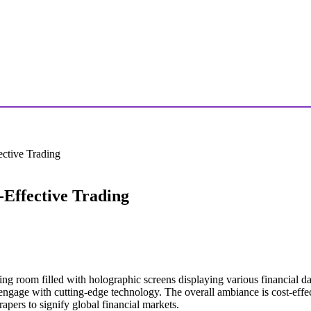
ctive Trading
Effective Trading