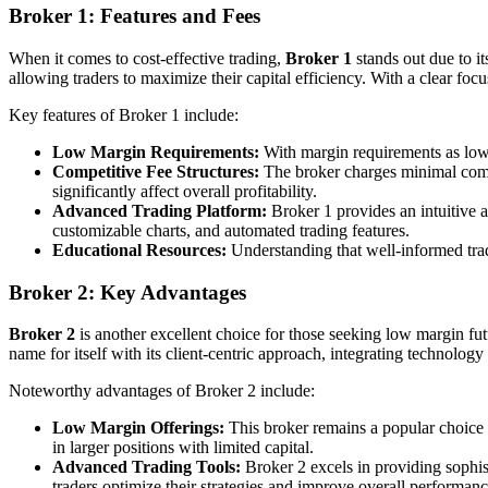
Broker 1: Features and Fees
When it comes to cost-effective trading,
Broker 1
stands out due to it
allowing traders to maximize their capital efficiency. With a clear focu
Key features of Broker 1 include:
Low Margin Requirements:
With margin requirements as low a
Competitive Fee Structures:
The broker charges minimal commis
significantly affect overall profitability.
Advanced Trading Platform:
Broker 1 provides an intuitive a
customizable charts, and automated trading features.
Educational Resources:
Understanding that well-informed trade
Broker 2: Key Advantages
Broker 2
is another excellent choice for those seeking low margin futu
name for itself with its client-centric approach, integrating technology
Noteworthy advantages of Broker 2 include:
Low Margin Offerings:
This broker remains a popular choice d
in larger positions with limited capital.
Advanced Trading Tools:
Broker 2 excels in providing sophist
traders optimize their strategies and improve overall performanc