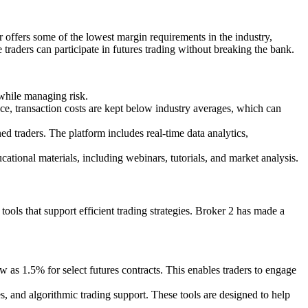
er offers some of the lowest margin requirements in the industry,
e traders can participate in futures trading without breaking the bank.
 while managing risk.
ce, transaction costs are kept below industry averages, which can
ed traders. The platform includes real-time data analytics,
ational materials, including webinars, tutorials, and market analysis.
tools that support efficient trading strategies. Broker 2 has made a
 as 1.5% for select futures contracts. This enables traders to engage
es, and algorithmic trading support. These tools are designed to help