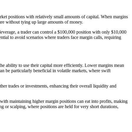
market positions with relatively small amounts of capital. When margins
sure without tying up large amounts of money.
 leverage, a trader can control a $100,000 position with only $10,000
tial to avoid scenarios where traders face margin calls, requiring
he ability to use their capital more efficiently. Lower margins mean
an be particularly beneficial in volatile markets, where swift
other trades or investments, enhancing their overall liquidity and
 with maintaining higher margin positions can eat into profits, making
ng or scalping, where positions are held for very short durations,