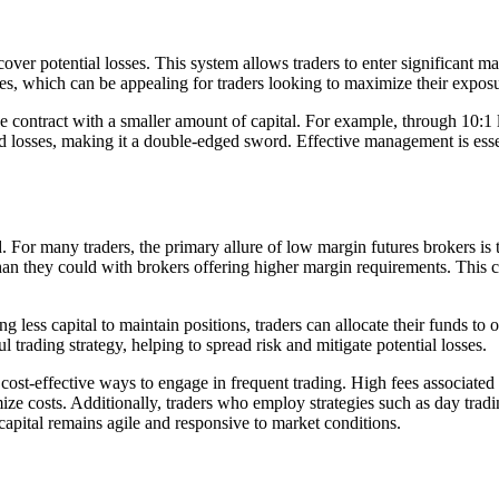
 cover potential losses. This system allows traders to enter significant 
ases, which can be appealing for traders looking to maximize their expo
ge contract with a smaller amount of capital. For example, through 10:1
nd losses, making it a double-edged sword. Effective management is essen
 For many traders, the primary allure of low margin futures brokers is t
 than they could with brokers offering higher margin requirements. This c
g less capital to maintain positions, traders can allocate their funds to 
sful trading strategy, helping to spread risk and mitigate potential losses.
 cost-effective ways to engage in frequent trading. High fees associated
ize costs. Additionally, traders who employ strategies such as day tradi
 capital remains agile and responsive to market conditions.