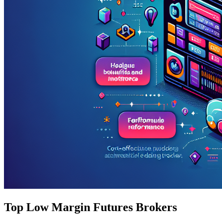
Top Low Margin Futures Brokers