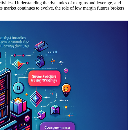
 activities. Understanding the dynamics of margins and leverage, and
es market continues to evolve, the role of low margin futures brokers