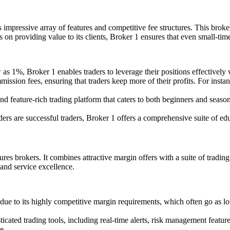
s impressive array of features and competitive fee structures. This brok
s on providing value to its clients, Broker 1 ensures that even small-tim
s 1%, Broker 1 enables traders to leverage their positions effectively
sion fees, ensuring that traders keep more of their profits. For instan
nd feature-rich trading platform that caters to both beginners and season
rs are successful traders, Broker 1 offers a comprehensive suite of educ
res brokers. It combines attractive margin offers with a suite of trading 
 and service excellence.
ue to its highly competitive margin requirements, which often go as low
icated trading tools, including real-time alerts, risk management featur
e.