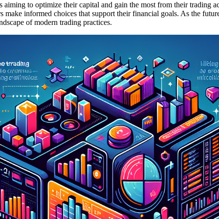
rs aiming to optimize their capital and gain the most from their trading
s make informed choices that support their financial goals. As the futur
landscape of modern trading practices.