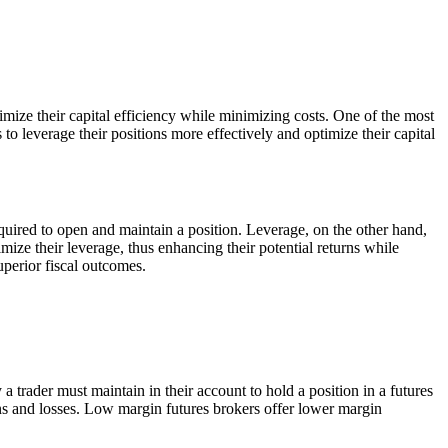
ximize their capital efficiency while minimizing costs. One of the most
 to leverage their positions more effectively and optimize their capital
equired to open and maintain a position. Leverage, on the other hand,
imize their leverage, thus enhancing their potential returns while
uperior fiscal outcomes.
 trader must maintain in their account to hold a position in a futures
ins and losses. Low margin futures brokers offer lower margin