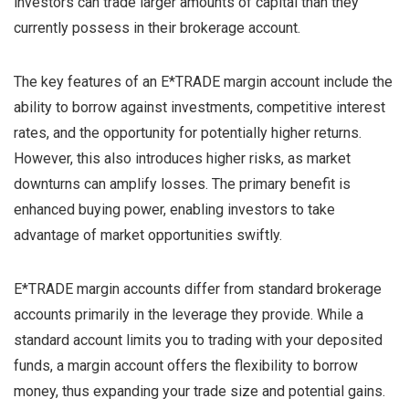
investors can trade larger amounts of capital than they
currently possess in their brokerage account.
The key features of an E*TRADE margin account include the
ability to borrow against investments, competitive interest
rates, and the opportunity for potentially higher returns.
However, this also introduces higher risks, as market
downturns can amplify losses. The primary benefit is
enhanced buying power, enabling investors to take
advantage of market opportunities swiftly.
E*TRADE margin accounts differ from standard brokerage
accounts primarily in the leverage they provide. While a
standard account limits you to trading with your deposited
funds, a margin account offers the flexibility to borrow
money, thus expanding your trade size and potential gains.