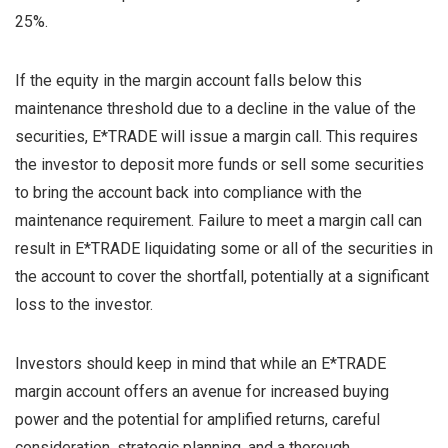
25%.
If the equity in the margin account falls below this
maintenance threshold due to a decline in the value of the
securities, E*TRADE will issue a margin call. This requires
the investor to deposit more funds or sell some securities
to bring the account back into compliance with the
maintenance requirement. Failure to meet a margin call can
result in E*TRADE liquidating some or all of the securities in
the account to cover the shortfall, potentially at a significant
loss to the investor.
Investors should keep in mind that while an E*TRADE
margin account offers an avenue for increased buying
power and the potential for amplified returns, careful
consideration, strategic planning, and a thorough