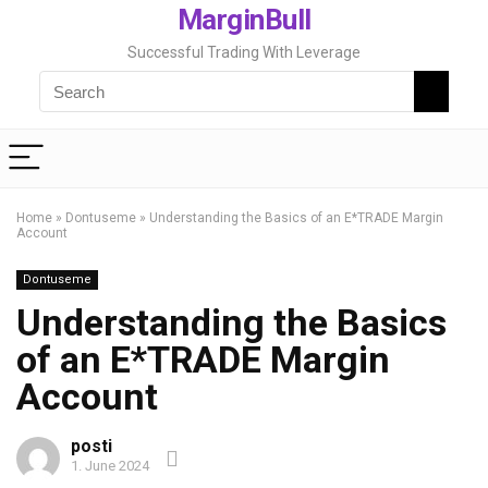
MarginBull
Successful Trading With Leverage
Home
»
Dontuseme
»
Understanding the Basics of an E*TRADE Margin
Account
Dontuseme
Understanding the Basics
of an E*TRADE Margin
Account
posti
1. June 2024