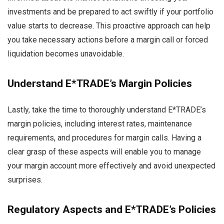
investments and be prepared to act swiftly if your portfolio
value starts to decrease. This proactive approach can help
you take necessary actions before a margin call or forced
liquidation becomes unavoidable.
Understand E*TRADE’s Margin Policies
Lastly, take the time to thoroughly understand E*TRADE’s
margin policies, including interest rates, maintenance
requirements, and procedures for margin calls. Having a
clear grasp of these aspects will enable you to manage
your margin account more effectively and avoid unexpected
surprises.
Regulatory Aspects and E*TRADE’s Policies