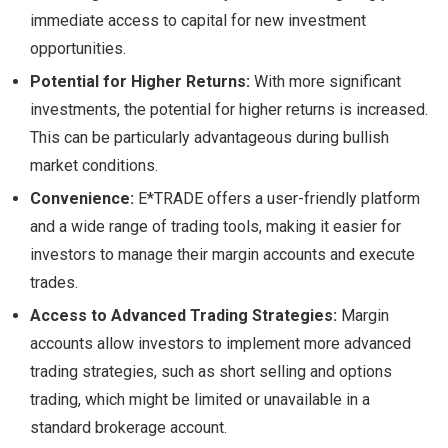
immediate access to capital for new investment
opportunities.
Potential for Higher Returns:
With more significant
investments, the potential for higher returns is increased.
This can be particularly advantageous during bullish
market conditions.
Convenience:
E*TRADE offers a user-friendly platform
and a wide range of trading tools, making it easier for
investors to manage their margin accounts and execute
trades.
Access to Advanced Trading Strategies:
Margin
accounts allow investors to implement more advanced
trading strategies, such as short selling and options
trading, which might be limited or unavailable in a
standard brokerage account.