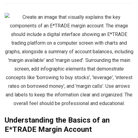
Understanding the Basics of an
E*TRADE Margin Account