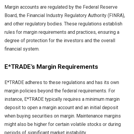
Margin accounts are regulated by the Federal Reserve
Board, the Financial Industry Regulatory Authority (FINRA),
and other regulatory bodies. These regulations establish
rules for margin requirements and practices, ensuring a
degree of protection for the investors and the overall
financial system.
E*TRADE’s Margin Requirements
E*TRADE adheres to these regulations and has its own
margin policies beyond the federal requirements. For
instance, E*TRADE typically requires a minimum margin
deposit to open a margin account and an initial deposit
when buying securities on margin. Maintenance margins
might also be higher for certain volatile stocks or during
periods of significant market instability.