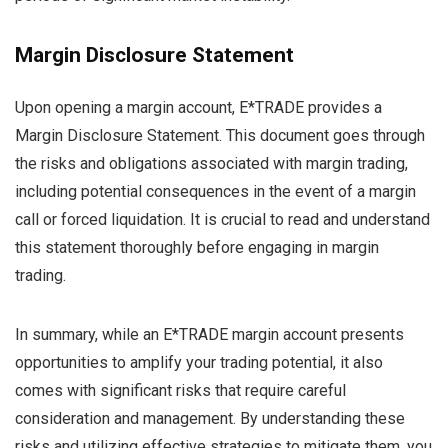
Margin Disclosure Statement
Upon opening a margin account, E*TRADE provides a
Margin Disclosure Statement. This document goes through
the risks and obligations associated with margin trading,
including potential consequences in the event of a margin
call or forced liquidation. It is crucial to read and understand
this statement thoroughly before engaging in margin
trading.
In summary, while an E*TRADE margin account presents
opportunities to amplify your trading potential, it also
comes with significant risks that require careful
consideration and management. By understanding these
risks and utilizing effective strategies to mitigate them, you