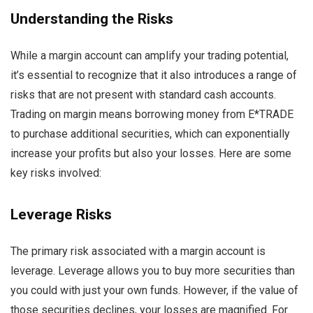
Understanding the Risks
While a margin account can amplify your trading potential,
it’s essential to recognize that it also introduces a range of
risks that are not present with standard cash accounts.
Trading on margin means borrowing money from E*TRADE
to purchase additional securities, which can exponentially
increase your profits but also your losses. Here are some
key risks involved:
Leverage Risks
The primary risk associated with a margin account is
leverage. Leverage allows you to buy more securities than
you could with just your own funds. However, if the value of
those securities declines, your losses are magnified. For