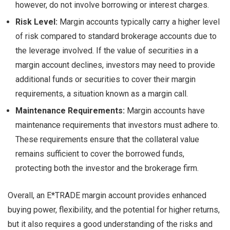
however, do not involve borrowing or interest charges.
Risk Level:
Margin accounts typically carry a higher level
of risk compared to standard brokerage accounts due to
the leverage involved. If the value of securities in a
margin account declines, investors may need to provide
additional funds or securities to cover their margin
requirements, a situation known as a margin call.
Maintenance Requirements:
Margin accounts have
maintenance requirements that investors must adhere to.
These requirements ensure that the collateral value
remains sufficient to cover the borrowed funds,
protecting both the investor and the brokerage firm.
Overall, an E*TRADE margin account provides enhanced
buying power, flexibility, and the potential for higher returns,
but it also requires a good understanding of the risks and