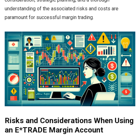
understanding of the associated risks and costs are
paramount for successful margin trading.
Risks and Considerations When Using
an E*TRADE Margin Account