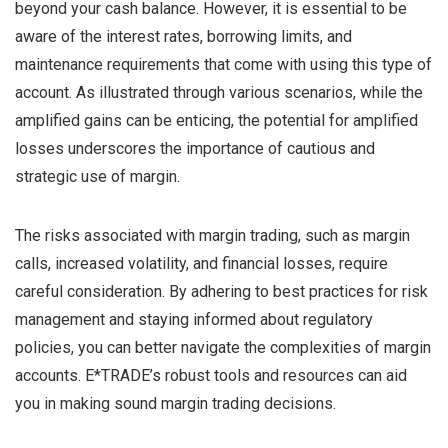
beyond your cash balance. However, it is essential to be
aware of the interest rates, borrowing limits, and
maintenance requirements that come with using this type of
account. As illustrated through various scenarios, while the
amplified gains can be enticing, the potential for amplified
losses underscores the importance of cautious and
strategic use of margin.
The risks associated with margin trading, such as margin
calls, increased volatility, and financial losses, require
careful consideration. By adhering to best practices for risk
management and staying informed about regulatory
policies, you can better navigate the complexities of margin
accounts. E*TRADE’s robust tools and resources can aid
you in making sound margin trading decisions.