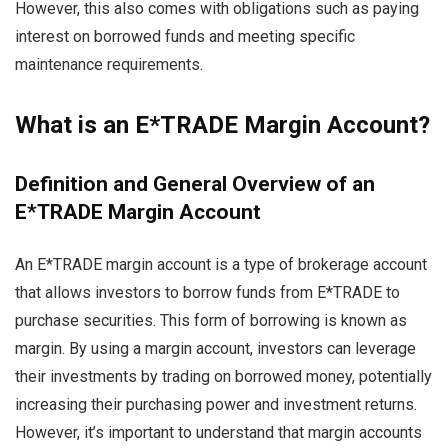
However, this also comes with obligations such as paying
interest on borrowed funds and meeting specific
maintenance requirements.
What is an E*TRADE Margin Account?
Definition and General Overview of an
E*TRADE Margin Account
An E*TRADE margin account is a type of brokerage account
that allows investors to borrow funds from E*TRADE to
purchase securities. This form of borrowing is known as
margin. By using a margin account, investors can leverage
their investments by trading on borrowed money, potentially
increasing their purchasing power and investment returns.
However, it’s important to understand that margin accounts