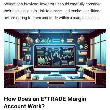
obligations involved. Investors should carefully consider
their financial goals, risk tolerance, and market conditions
before opting to open and trade within a margin account.
How Does an E*TRADE Margin
Account Work?