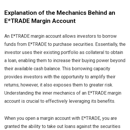
Explanation of the Mechanics Behind an
E*TRADE Margin Account
An E*TRADE margin account allows investors to borrow
funds from E*TRADE to purchase securities. Essentially, the
investor uses their existing portfolio as collateral to obtain
a loan, enabling them to increase their buying power beyond
their available cash balance. This borrowing capacity
provides investors with the opportunity to amplify their
returns; however, it also exposes them to greater risk.
Understanding the inner mechanics of an E*TRADE margin
account is crucial to effectively leveraging its benefits.
When you open a margin account with E*TRADE, you are
granted the ability to take out loans against the securities