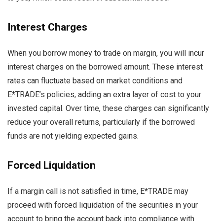
Interest Charges
When you borrow money to trade on margin, you will incur
interest charges on the borrowed amount. These interest
rates can fluctuate based on market conditions and
E*TRADE’s policies, adding an extra layer of cost to your
invested capital. Over time, these charges can significantly
reduce your overall returns, particularly if the borrowed
funds are not yielding expected gains.
Forced Liquidation
If a margin call is not satisfied in time, E*TRADE may
proceed with forced liquidation of the securities in your
account to bring the account back into compliance with