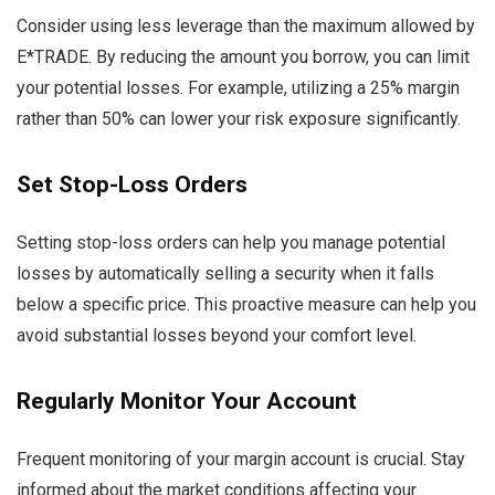
Consider using less leverage than the maximum allowed by
E*TRADE. By reducing the amount you borrow, you can limit
your potential losses. For example, utilizing a 25% margin
rather than 50% can lower your risk exposure significantly.
Set Stop-Loss Orders
Setting stop-loss orders can help you manage potential
losses by automatically selling a security when it falls
below a specific price. This proactive measure can help you
avoid substantial losses beyond your comfort level.
Regularly Monitor Your Account
Frequent monitoring of your margin account is crucial. Stay
informed about the market conditions affecting your