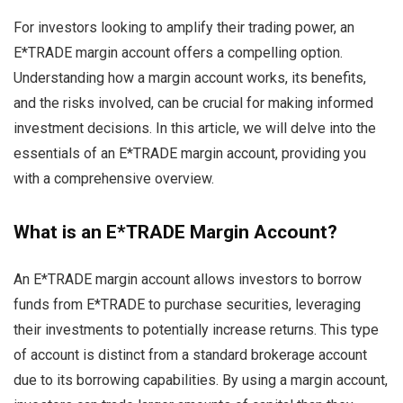
For investors looking to amplify their trading power, an
E*TRADE margin account offers a compelling option.
Understanding how a margin account works, its benefits,
and the risks involved, can be crucial for making informed
investment decisions. In this article, we will delve into the
essentials of an E*TRADE margin account, providing you
with a comprehensive overview.
What is an E*TRADE Margin Account?
An E*TRADE margin account allows investors to borrow
funds from E*TRADE to purchase securities, leveraging
their investments to potentially increase returns. This type
of account is distinct from a standard brokerage account
due to its borrowing capabilities. By using a margin account,