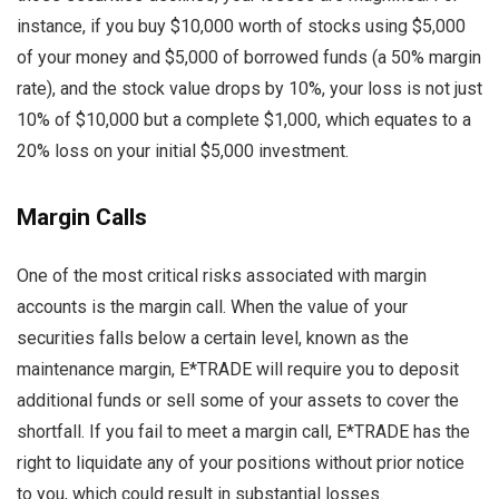
instance, if you buy $10,000 worth of stocks using $5,000
of your money and $5,000 of borrowed funds (a 50% margin
rate), and the stock value drops by 10%, your loss is not just
10% of $10,000 but a complete $1,000, which equates to a
20% loss on your initial $5,000 investment.
Margin Calls
One of the most critical risks associated with margin
accounts is the margin call. When the value of your
securities falls below a certain level, known as the
maintenance margin, E*TRADE will require you to deposit
additional funds or sell some of your assets to cover the
shortfall. If you fail to meet a margin call, E*TRADE has the
right to liquidate any of your positions without prior notice
to you, which could result in substantial losses.