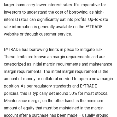
larger loans carry lower interest rates. It’s imperative for
investors to understand the cost of borrowing, as high-
interest rates can significantly eat into profits. Up-to-date
rate information is generally available on the E*TRADE
website or through customer service.
E*TRADE has borrowing limits in place to mitigate risk.
These limits are known as margin requirements and are
categorized as initial margin requirements and maintenance
margin requirements. The initial margin requirement is the
amount of money or collateral needed to open a new margin
position. As per regulatory standards and E*TRADE
policies, this is typically set around 50% for most stocks.
Maintenance margin, on the other hand, is the minimum
amount of equity that must be maintained in the margin
account after a purchase has been made – usually around