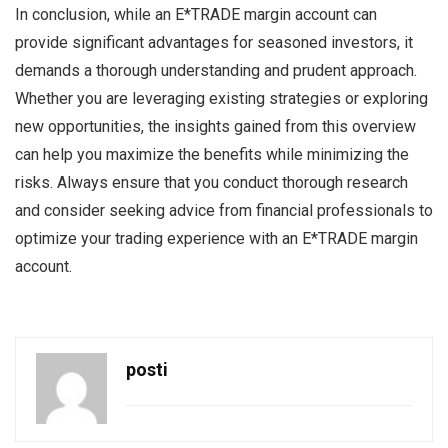
In conclusion, while an E*TRADE margin account can
provide significant advantages for seasoned investors, it
demands a thorough understanding and prudent approach.
Whether you are leveraging existing strategies or exploring
new opportunities, the insights gained from this overview
can help you maximize the benefits while minimizing the
risks. Always ensure that you conduct thorough research
and consider seeking advice from financial professionals to
optimize your trading experience with an E*TRADE margin
account.
posti