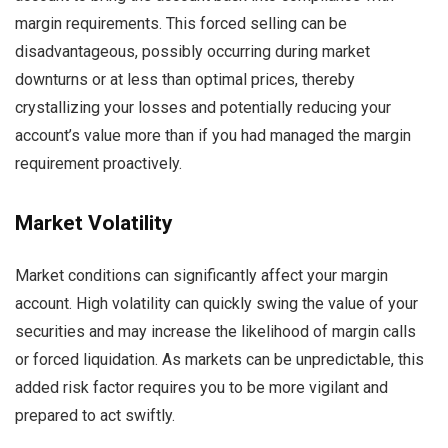
margin requirements. This forced selling can be
disadvantageous, possibly occurring during market
downturns or at less than optimal prices, thereby
crystallizing your losses and potentially reducing your
account’s value more than if you had managed the margin
requirement proactively.
Market Volatility
Market conditions can significantly affect your margin
account. High volatility can quickly swing the value of your
securities and may increase the likelihood of margin calls
or forced liquidation. As markets can be unpredictable, this
added risk factor requires you to be more vigilant and
prepared to act swiftly.