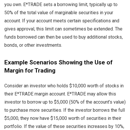
you own. E*TRADE sets a borrowing limit, typically up to
50% of the total value of marginable securities in your
account. If your account meets certain specifications and
gives approval, this limit can sometimes be extended. The
funds borrowed can then be used to buy additional stocks,
bonds, or other investments.
Example Scenarios Showing the Use of
Margin for Trading
Consider an investor who holds $10,000 worth of stocks in
their E*TRADE margin account. E*TRADE may allow this
investor to borrow up to $5,000 (50% of the account’s value)
to purchase more securities. If the investor borrows the full
$5,000, they now have $15,000 worth of securities in their
portfolio. If the value of these securities increases by 10%,