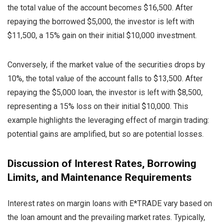
the total value of the account becomes $16,500. After
repaying the borrowed $5,000, the investor is left with
$11,500, a 15% gain on their initial $10,000 investment.
Conversely, if the market value of the securities drops by
10%, the total value of the account falls to $13,500. After
repaying the $5,000 loan, the investor is left with $8,500,
representing a 15% loss on their initial $10,000. This
example highlights the leveraging effect of margin trading:
potential gains are amplified, but so are potential losses.
Discussion of Interest Rates, Borrowing
Limits, and Maintenance Requirements
Interest rates on margin loans with E*TRADE vary based on
the loan amount and the prevailing market rates. Typically,