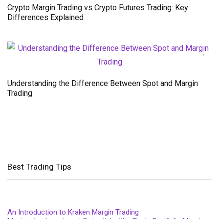
Crypto Margin Trading vs Crypto Futures Trading: Key
Differences Explained
Understanding the Difference Between Spot and Margin
Trading
Best Trading Tips
An Introduction to Kraken Margin Trading