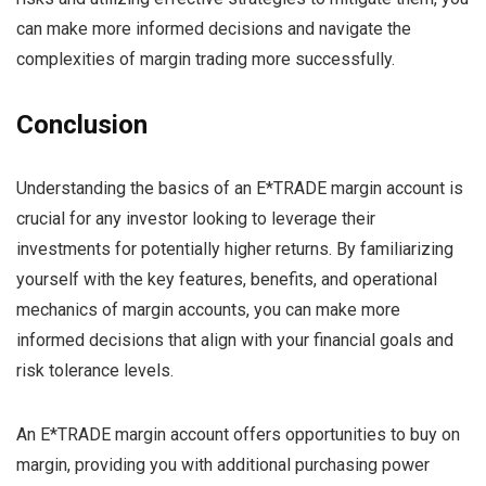
can make more informed decisions and navigate the
complexities of margin trading more successfully.
Conclusion
Understanding the basics of an E*TRADE margin account is
crucial for any investor looking to leverage their
investments for potentially higher returns. By familiarizing
yourself with the key features, benefits, and operational
mechanics of margin accounts, you can make more
informed decisions that align with your financial goals and
risk tolerance levels.
An E*TRADE margin account offers opportunities to buy on
margin, providing you with additional purchasing power