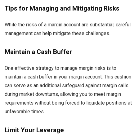
Tips for Managing and Mitigating Risks
While the risks of a margin account are substantial, careful
management can help mitigate these challenges.
Maintain a Cash Buffer
One effective strategy to manage margin risks is to
maintain a cash buffer in your margin account. This cushion
can serve as an additional safeguard against margin calls
during market downturns, allowing you to meet margin
requirements without being forced to liquidate positions at
unfavorable times.
Limit Your Leverage