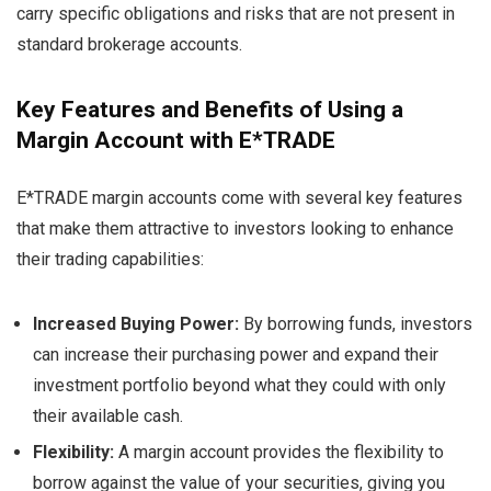
carry specific obligations and risks that are not present in
standard brokerage accounts.
Key Features and Benefits of Using a
Margin Account with E*TRADE
E*TRADE margin accounts come with several key features
that make them attractive to investors looking to enhance
their trading capabilities:
Increased Buying Power:
By borrowing funds, investors
can increase their purchasing power and expand their
investment portfolio beyond what they could with only
their available cash.
Flexibility:
A margin account provides the flexibility to
borrow against the value of your securities, giving you