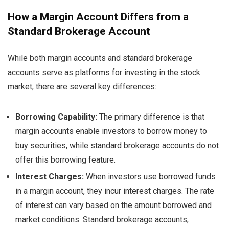
How a Margin Account Differs from a
Standard Brokerage Account
While both margin accounts and standard brokerage
accounts serve as platforms for investing in the stock
market, there are several key differences:
Borrowing Capability:
The primary difference is that
margin accounts enable investors to borrow money to
buy securities, while standard brokerage accounts do not
offer this borrowing feature.
Interest Charges:
When investors use borrowed funds
in a margin account, they incur interest charges. The rate
of interest can vary based on the amount borrowed and
market conditions. Standard brokerage accounts,