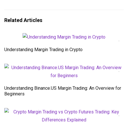
Related Articles
Understanding Margin Trading in Crypto
Understanding Binance.US Margin Trading: An Overview for
Beginners