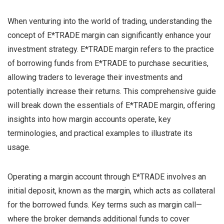
When venturing into the world of trading, understanding the
concept of E*TRADE margin can significantly enhance your
investment strategy. E*TRADE margin refers to the practice
of borrowing funds from E*TRADE to purchase securities,
allowing traders to leverage their investments and
potentially increase their returns. This comprehensive guide
will break down the essentials of E*TRADE margin, offering
insights into how margin accounts operate, key
terminologies, and practical examples to illustrate its
usage.
Operating a margin account through E*TRADE involves an
initial deposit, known as the margin, which acts as collateral
for the borrowed funds. Key terms such as margin call—
where the broker demands additional funds to cover