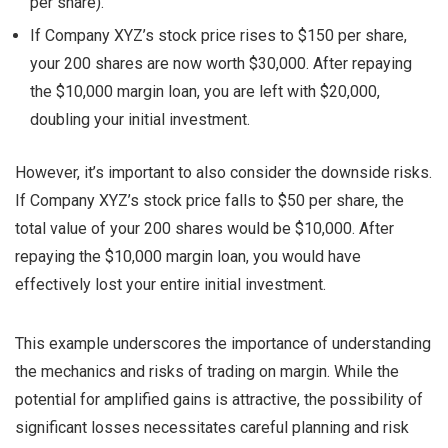
per share).
If Company XYZ’s stock price rises to $150 per share,
your 200 shares are now worth $30,000. After repaying
the $10,000 margin loan, you are left with $20,000,
doubling your initial investment.
However, it’s important to also consider the downside risks.
If Company XYZ’s stock price falls to $50 per share, the
total value of your 200 shares would be $10,000. After
repaying the $10,000 margin loan, you would have
effectively lost your entire initial investment.
This example underscores the importance of understanding
the mechanics and risks of trading on margin. While the
potential for amplified gains is attractive, the possibility of
significant losses necessitates careful planning and risk