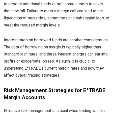
to deposit additional funds or sell some assets to cover
the shortfall. Failure to meet a margin call can lead to the
liquidation of securities, sometimes at a substantial loss, to
meet the required margin levels.
Interest rates on borrowed funds are another consideration.
The cost of borrowing on margin is typically higher than
standard loan rates, and these interest charges can eat into
profits or exacerbate losses. As such, it is crucial to
understand E*TRADE’s current margin rates and how they
affect overall trading strategies.
Risk Management Strategies for E*TRADE
Margin Accounts
Effective risk management is crucial when trading with an