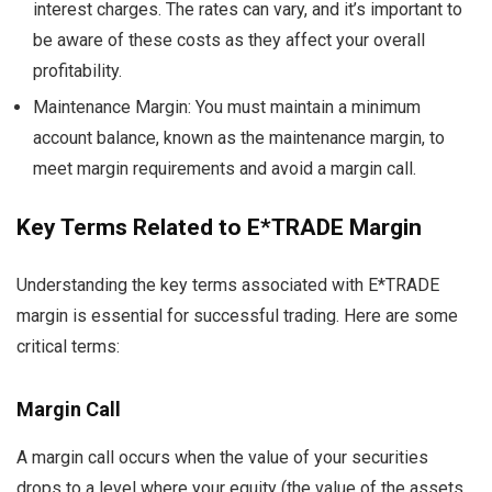
interest charges. The rates can vary, and it’s important to
be aware of these costs as they affect your overall
profitability.
Maintenance Margin: You must maintain a minimum
account balance, known as the maintenance margin, to
meet margin requirements and avoid a margin call.
Key Terms Related to E*TRADE Margin
Understanding the key terms associated with E*TRADE
margin is essential for successful trading. Here are some
critical terms:
Margin Call
A margin call occurs when the value of your securities
drops to a level where your equity (the value of the assets