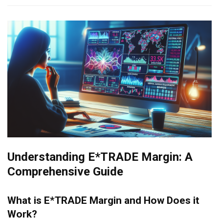
Understanding E*TRADE Margin: A
Comprehensive Guide
What is E*TRADE Margin and How Does it
Work?