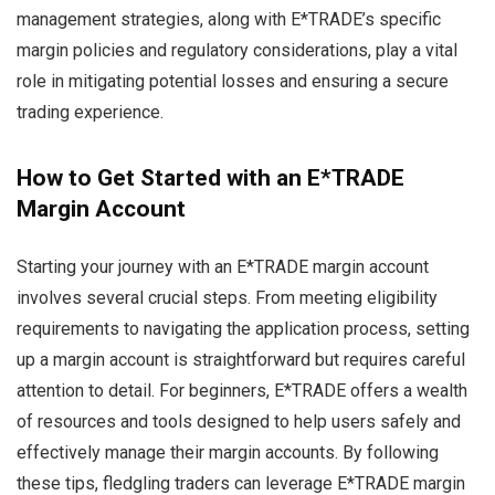
management strategies, along with E*TRADE’s specific
margin policies and regulatory considerations, play a vital
role in mitigating potential losses and ensuring a secure
trading experience.
How to Get Started with an E*TRADE
Margin Account
Starting your journey with an E*TRADE margin account
involves several crucial steps. From meeting eligibility
requirements to navigating the application process, setting
up a margin account is straightforward but requires careful
attention to detail. For beginners, E*TRADE offers a wealth
of resources and tools designed to help users safely and
effectively manage their margin accounts. By following
these tips, fledgling traders can leverage E*TRADE margin