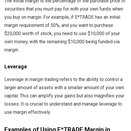
The initial margin is the percentage of the purchase price of
securities that you must pay for with your own funds when
you buy on margin. For example, if E*TRADE has an initial
margin requirement of 50%, and you want to purchase
$20,000 worth of stock, you need to use $10,000 of your
own money, with the remaining $10,000 being funded via
margin.
Leverage
Leverage in margin trading refers to the ability to control a
larger amount of assets with a smaller amount of your own
capital. This can amplify your gains but also magnifies your
losses. It is crucial to understand and manage leverage to
use margin effectively.
Examples of Using E*TRADE Margin in