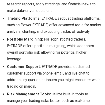
research reports, analyst ratings, and financial news to
make data-driven decisions.
Trading Platforms:
E*TRADE’s robust trading platforms,
such as Power E*TRADE, offer advanced tools for market
analysis, charting, and executing trades effectively.
Portfolio Margining:
For sophisticated traders,
E*TRADE offers portfolio margining, which assesses
overall portfolio risk allowing for potential higher
leverage.
Customer Support:
E*TRADE provides dedicated
customer support via phone, email, and live chat to
address any queries or issues you might encounter while
trading on margin.
Risk Management Tools:
Utilize built-in tools to
manage your trading risks better, such as real-time