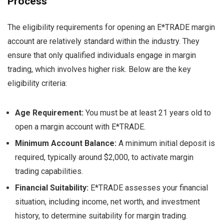
Process
The eligibility requirements for opening an E*TRADE margin
account are relatively standard within the industry. They
ensure that only qualified individuals engage in margin
trading, which involves higher risk. Below are the key
eligibility criteria:
Age Requirement:
You must be at least 21 years old to
open a margin account with E*TRADE.
Minimum Account Balance:
A minimum initial deposit is
required, typically around $2,000, to activate margin
trading capabilities.
Financial Suitability:
E*TRADE assesses your financial
situation, including income, net worth, and investment
history, to determine suitability for margin trading.