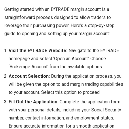
Getting started with an E*TRADE margin account is a
straightforward process designed to allow traders to
leverage their purchasing power. Here’s a step-by-step
guide to opening and setting up your margin account:
Visit the E*TRADE Website:
Navigate to the E*TRADE
homepage and select ‘Open an Account.’ Choose
‘Brokerage Account’ from the available options.
Account Selection:
During the application process, you
will be given the option to add margin trading capabilities
to your account. Select this option to proceed.
Fill Out the Application:
Complete the application form
with your personal details, including your Social Security
number, contact information, and employment status.
Ensure accurate information for a smooth application