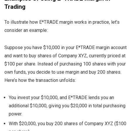
Trading
To illustrate how E*TRADE margin works in practice, let’s
consider an example:
Suppose you have $10,000 in your E*TRADE margin account
and want to buy shares of Company XYZ, currently priced at
$100 per share. Instead of purchasing 100 shares with your
own funds, you decide to use margin and buy 200 shares.
Here’s how the transaction unfolds:
You invest your $10,000, and E*TRADE lends you an
additional $10,000, giving you $20,000 in total purchasing
power.
With $20,000, you buy 200 shares of Company XYZ ($100