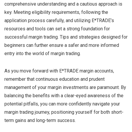
comprehensive understanding and a cautious approach is
key. Meeting eligibility requirements, following the
application process carefully, and utilizing E*TRADE’s
resources and tools can set a strong foundation for
successful margin trading. Tips and strategies designed for
beginners can further ensure a safer and more informed
entry into the world of margin trading.
As you move forward with E*TRADE margin accounts,
remember that continuous education and prudent
management of your margin investments are paramount. By
balancing the benefits with a clear-eyed awareness of the
potential pitfalls, you can more confidently navigate your
margin trading journey, positioning yourself for both short-
term gains and long-term success.