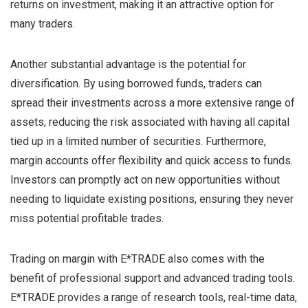
returns on investment, making it an attractive option for
many traders.
Another substantial advantage is the potential for
diversification. By using borrowed funds, traders can
spread their investments across a more extensive range of
assets, reducing the risk associated with having all capital
tied up in a limited number of securities. Furthermore,
margin accounts offer flexibility and quick access to funds.
Investors can promptly act on new opportunities without
needing to liquidate existing positions, ensuring they never
miss potential profitable trades.
Trading on margin with E*TRADE also comes with the
benefit of professional support and advanced trading tools.
E*TRADE provides a range of research tools, real-time data,