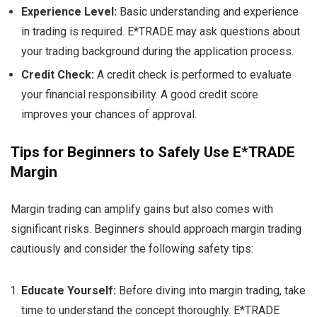
Experience Level:
Basic understanding and experience
in trading is required. E*TRADE may ask questions about
your trading background during the application process.
Credit Check:
A credit check is performed to evaluate
your financial responsibility. A good credit score
improves your chances of approval.
Tips for Beginners to Safely Use E*TRADE
Margin
Margin trading can amplify gains but also comes with
significant risks. Beginners should approach margin trading
cautiously and consider the following safety tips:
Educate Yourself:
Before diving into margin trading, take
time to understand the concept thoroughly. E*TRADE