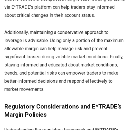
via E*TRADE’s platform can help traders stay informed
about critical changes in their account status.
Additionally, maintaining a conservative approach to
leverage is advisable. Using only a portion of the maximum
allowable margin can help manage risk and prevent
significant losses during volatile market conditions. Finally,
staying informed and educated about market conditions,
trends, and potential risks can empower traders to make
better-informed decisions and respond effectively to
market movements.
Regulatory Considerations and E*TRADE’s
Margin Policies
Understanding the regulatory framework and
E*TRADE’s