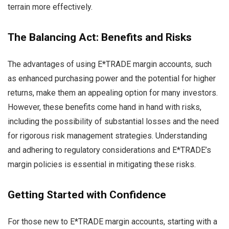
terrain more effectively.
The Balancing Act: Benefits and Risks
The advantages of using E*TRADE margin accounts, such
as enhanced purchasing power and the potential for higher
returns, make them an appealing option for many investors.
However, these benefits come hand in hand with risks,
including the possibility of substantial losses and the need
for rigorous risk management strategies. Understanding
and adhering to regulatory considerations and E*TRADE’s
margin policies is essential in mitigating these risks.
Getting Started with Confidence
For those new to E*TRADE margin accounts, starting with a