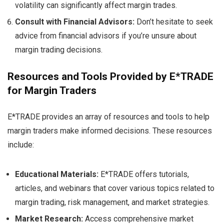
volatility can significantly affect margin trades.
Consult with Financial Advisors:
Don’t hesitate to seek
advice from financial advisors if you’re unsure about
margin trading decisions.
Resources and Tools Provided by E*TRADE
for Margin Traders
E*TRADE provides an array of resources and tools to help
margin traders make informed decisions. These resources
include:
Educational Materials:
E*TRADE offers tutorials,
articles, and webinars that cover various topics related to
margin trading, risk management, and market strategies.
Market Research:
Access comprehensive market