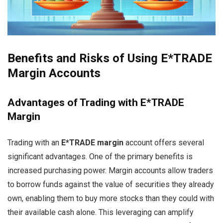
Benefits and Risks of Using E*TRADE
Margin Accounts
Advantages of Trading with E*TRADE
Margin
Trading with an
E*TRADE margin
account offers several
significant advantages. One of the primary benefits is
increased purchasing power. Margin accounts allow traders
to borrow funds against the value of securities they already
own, enabling them to buy more stocks than they could with
their available cash alone. This leveraging can amplify