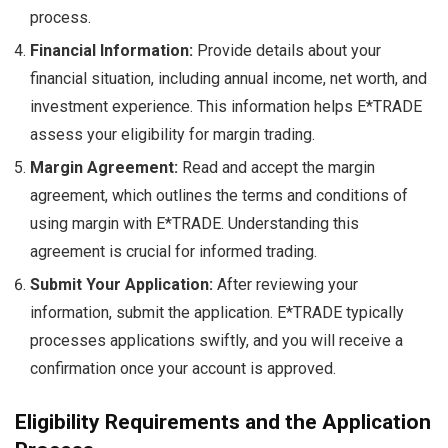
process.
Financial Information:
Provide details about your
financial situation, including annual income, net worth, and
investment experience. This information helps E*TRADE
assess your eligibility for margin trading.
Margin Agreement:
Read and accept the margin
agreement, which outlines the terms and conditions of
using margin with E*TRADE. Understanding this
agreement is crucial for informed trading.
Submit Your Application:
After reviewing your
information, submit the application. E*TRADE typically
processes applications swiftly, and you will receive a
confirmation once your account is approved.
Eligibility Requirements and the Application