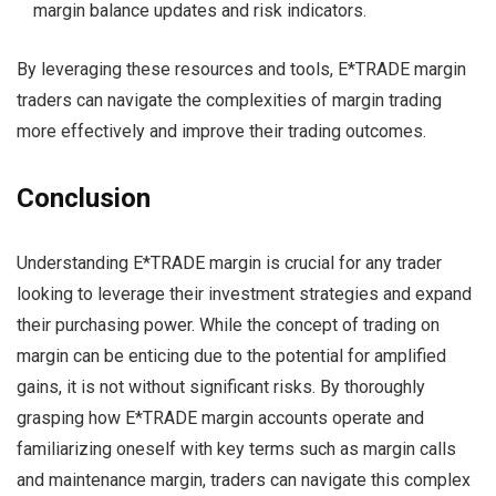
margin balance updates and risk indicators.
By leveraging these resources and tools, E*TRADE margin
traders can navigate the complexities of margin trading
more effectively and improve their trading outcomes.
Conclusion
Understanding E*TRADE margin is crucial for any trader
looking to leverage their investment strategies and expand
their purchasing power. While the concept of trading on
margin can be enticing due to the potential for amplified
gains, it is not without significant risks. By thoroughly
grasping how E*TRADE margin accounts operate and
familiarizing oneself with key terms such as margin calls
and maintenance margin, traders can navigate this complex