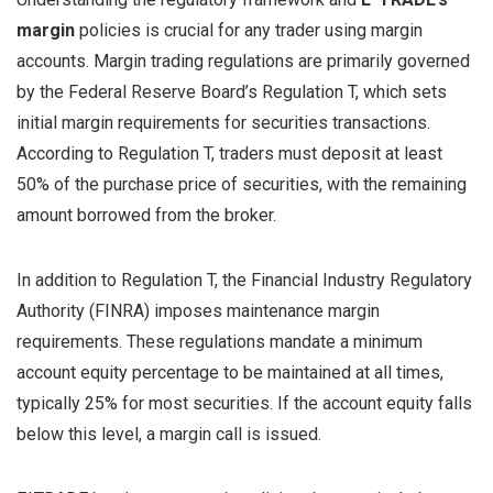
margin
policies is crucial for any trader using margin
accounts. Margin trading regulations are primarily governed
by the Federal Reserve Board’s Regulation T, which sets
initial margin requirements for securities transactions.
According to Regulation T, traders must deposit at least
50% of the purchase price of securities, with the remaining
amount borrowed from the broker.
In addition to Regulation T, the Financial Industry Regulatory
Authority (FINRA) imposes maintenance margin
requirements. These regulations mandate a minimum
account equity percentage to be maintained at all times,
typically 25% for most securities. If the account equity falls
below this level, a margin call is issued.