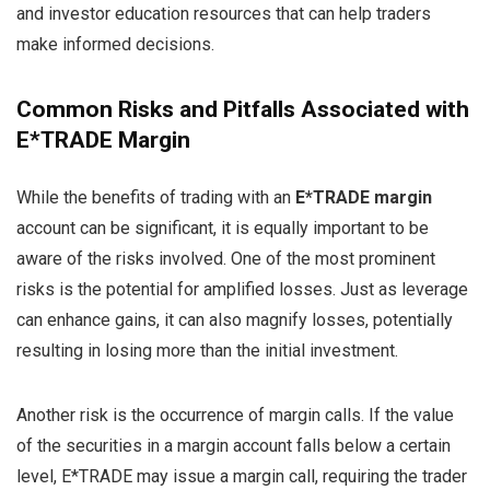
and investor education resources that can help traders
make informed decisions.
Common Risks and Pitfalls Associated with
E*TRADE Margin
While the benefits of trading with an
E*TRADE margin
account can be significant, it is equally important to be
aware of the risks involved. One of the most prominent
risks is the potential for amplified losses. Just as leverage
can enhance gains, it can also magnify losses, potentially
resulting in losing more than the initial investment.
Another risk is the occurrence of margin calls. If the value
of the securities in a margin account falls below a certain
level, E*TRADE may issue a margin call, requiring the trader