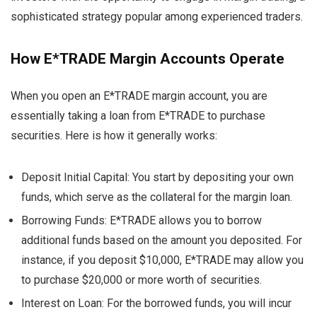
sophisticated strategy popular among experienced traders.
How E*TRADE Margin Accounts Operate
When you open an E*TRADE margin account, you are
essentially taking a loan from E*TRADE to purchase
securities. Here is how it generally works:
Deposit Initial Capital: You start by depositing your own
funds, which serve as the collateral for the margin loan.
Borrowing Funds: E*TRADE allows you to borrow
additional funds based on the amount you deposited. For
instance, if you deposit $10,000, E*TRADE may allow you
to purchase $20,000 or more worth of securities.
Interest on Loan: For the borrowed funds, you will incur