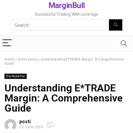
MarginBull
Successful Trading With Leverage
Home
»
Dontuseme
»
Understanding E*TRADE Margin: A Comprehensive
Guide
Dontuseme
Understanding E*TRADE
Margin: A Comprehensive
Guide
posti
29. June 2024