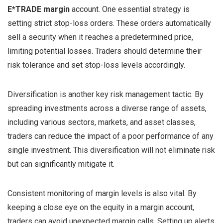
E*TRADE margin
account. One essential strategy is
setting strict stop-loss orders. These orders automatically
sell a security when it reaches a predetermined price,
limiting potential losses. Traders should determine their
risk tolerance and set stop-loss levels accordingly.
Diversification is another key risk management tactic. By
spreading investments across a diverse range of assets,
including various sectors, markets, and asset classes,
traders can reduce the impact of a poor performance of any
single investment. This diversification will not eliminate risk
but can significantly mitigate it.
Consistent monitoring of margin levels is also vital. By
keeping a close eye on the equity in a margin account,
traders can avoid unexpected margin calls. Setting up alerts