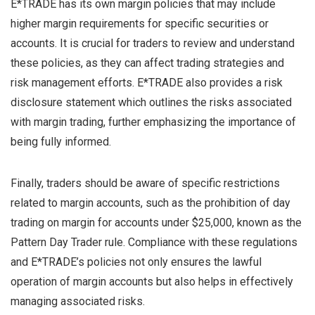
E*TRADE has its own margin policies that may include
higher margin requirements for specific securities or
accounts. It is crucial for traders to review and understand
these policies, as they can affect trading strategies and
risk management efforts. E*TRADE also provides a risk
disclosure statement which outlines the risks associated
with margin trading, further emphasizing the importance of
being fully informed.
Finally, traders should be aware of specific restrictions
related to margin accounts, such as the prohibition of day
trading on margin for accounts under $25,000, known as the
Pattern Day Trader rule. Compliance with these regulations
and E*TRADE’s policies not only ensures the lawful
operation of margin accounts but also helps in effectively
managing associated risks.