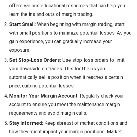
offers various educational resources that can help you
learn the ins and outs of margin trading.
Start Small:
When beginning with margin trading, start
with small positions to minimize potential losses. As you
gain experience, you can gradually increase your
exposure.
Set Stop-Loss Orders:
Use stop-loss orders to limit
your downside on trades. This tool helps you
automatically sell a position when it reaches a certain
price, curbing potential losses.
Monitor Your Margin Account:
Regularly check your
account to ensure you meet the maintenance margin
requirements and avoid margin calls.
Stay Informed:
Keep abreast of market conditions and
how they might impact your margin positions. Market