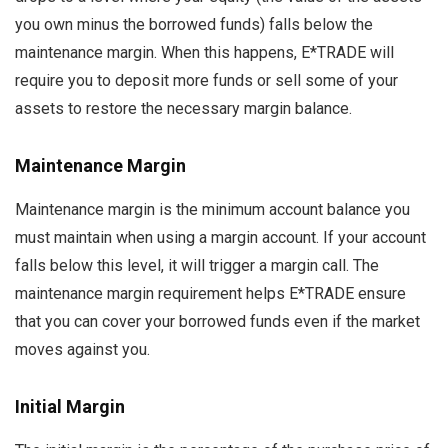
you own minus the borrowed funds) falls below the
maintenance margin. When this happens, E*TRADE will
require you to deposit more funds or sell some of your
assets to restore the necessary margin balance.
Maintenance Margin
Maintenance margin is the minimum account balance you
must maintain when using a margin account. If your account
falls below this level, it will trigger a margin call. The
maintenance margin requirement helps E*TRADE ensure
that you can cover your borrowed funds even if the market
moves against you.
Initial Margin