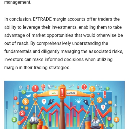
management.
In conclusion, E*TRADE margin accounts offer traders the
ability to leverage their investments, enabling them to take
advantage of market opportunities that would otherwise be
out of reach. By comprehensively understanding the
fundamentals and diligently managing the associated risks,
investors can make informed decisions when utilizing
margin in their trading strategies.