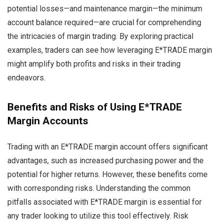
potential losses—and maintenance margin—the minimum
account balance required—are crucial for comprehending
the intricacies of margin trading. By exploring practical
examples, traders can see how leveraging E*TRADE margin
might amplify both profits and risks in their trading
endeavors.
Benefits and Risks of Using E*TRADE
Margin Accounts
Trading with an E*TRADE margin account offers significant
advantages, such as increased purchasing power and the
potential for higher returns. However, these benefits come
with corresponding risks. Understanding the common
pitfalls associated with E*TRADE margin is essential for
any trader looking to utilize this tool effectively. Risk