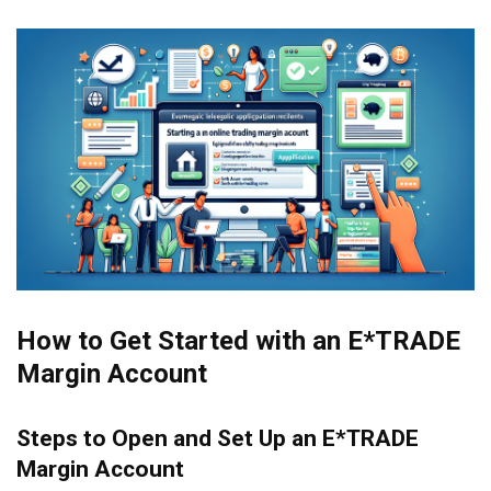
How to Get Started with an E*TRADE
Margin Account
Steps to Open and Set Up an E*TRADE
Margin Account