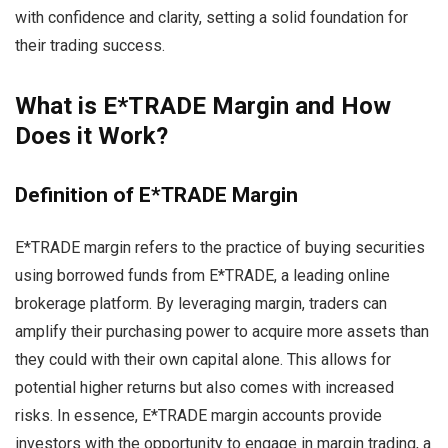
with confidence and clarity, setting a solid foundation for
their trading success.
What is E*TRADE Margin and How
Does it Work?
Definition of E*TRADE Margin
E*TRADE margin refers to the practice of buying securities
using borrowed funds from E*TRADE, a leading online
brokerage platform. By leveraging margin, traders can
amplify their purchasing power to acquire more assets than
they could with their own capital alone. This allows for
potential higher returns but also comes with increased
risks. In essence, E*TRADE margin accounts provide
investors with the opportunity to engage in margin trading, a